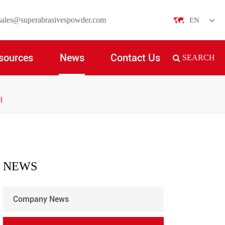
sales@superabrasivespowder.com
EN
English
sources
News
Contact Us
SEARCH
日本語
한국어
l
français
Deutsch
Español
NEWS
italiano
Company News
русский