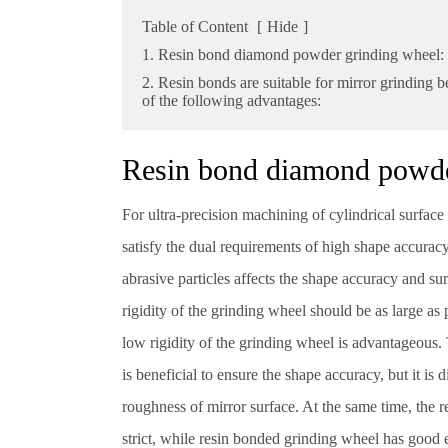
Table of Content
[
Hide
]
1. Resin bond diamond powder grinding wheel:
2. Resin bonds are suitable for mirror grinding 
of the following advantages:
Resin bond diamond powd
For ultra-precision machining of cylindrical surfac
satisfy the dual requirements of high shape accurac
abrasive particles affects the shape accuracy and su
rigidity of the grinding wheel should be as large as 
low rigidity of the grinding wheel is advantageous.
is beneficial to ensure the shape accuracy, but it is di
roughness of mirror surface. At the same time, the 
strict, while resin bonded grinding wheel has good e