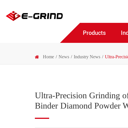
Products
In
Home
News
Industry News
Ultra-Preci
Ultra-Precision Grinding 
Binder Diamond Powder 