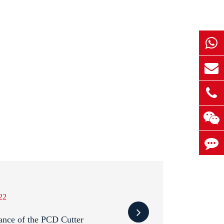
22
ance of the PCD Cutter