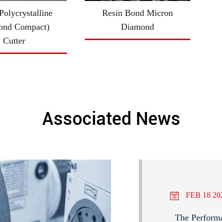
olycrystalline
Resin Bond Micron
ond Compact)
Diamond
Cutter
Associated News
FEB 18 20
The Perform