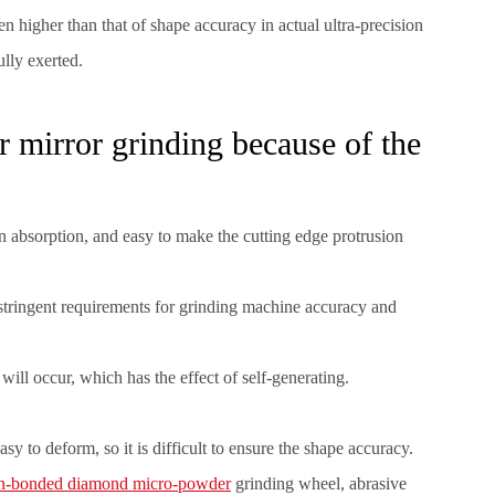
n higher than that of shape accuracy in actual ultra-precision
ully exerted.
r mirror grinding because of the
on absorption, and easy to make the cutting edge protrusion
 stringent requirements for grinding machine accuracy and
 will occur, which has the effect of self-generating.
asy to deform, so it is difficult to ensure the shape accuracy.
in-bonded diamond micro-powder
grinding wheel, abrasive