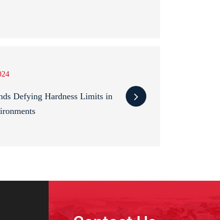
024
s Defying Hardness Limits in
ironments