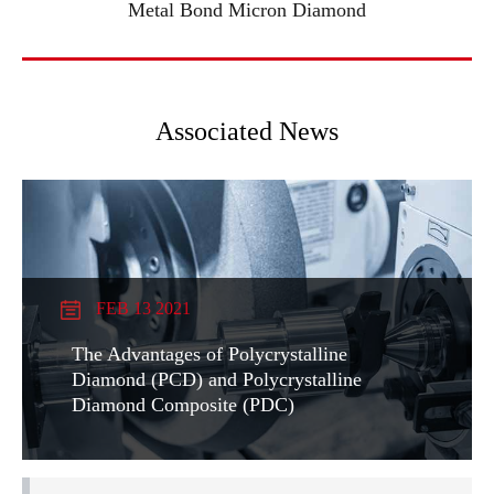
Metal Bond Micron Diamond
Associated News
FEB 13 2021
The Advantages of Polycrystalline
Diamond (PCD) and Polycrystalline
Diamond Composite (PDC)