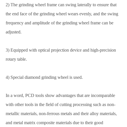
2) The grinding wheel frame can swing laterally to ensure that
the end face of the grinding wheel wears evenly, and the swing
frequency and amplitude of the grinding wheel frame can be
adjusted.
3) Equipped with optical projection device and high-precision
rotary table.
4) Special diamond grinding wheel is used.
In a word, PCD tools show advantages that are incomparable
with other tools in the field of cutting processing such as non-
metallic materials, non-ferrous metals and their alloy materials,
and metal matrix composite materials due to their good