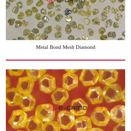
Metal Bond Mesh Diamond