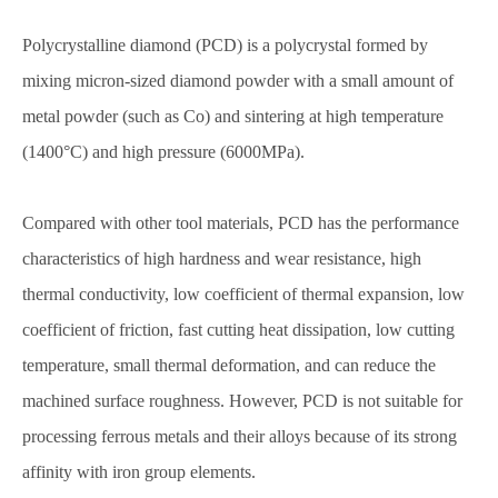
Polycrystalline diamond (PCD) is a polycrystal formed by
mixing micron-sized diamond powder with a small amount of
metal powder (such as Co) and sintering at high temperature
(1400°C) and high pressure (6000MPa).
Compared with other tool materials, PCD has the performance
characteristics of high hardness and wear resistance, high
thermal conductivity, low coefficient of thermal expansion, low
coefficient of friction, fast cutting heat dissipation, low cutting
temperature, small thermal deformation, and can reduce the
machined surface roughness. However, PCD is not suitable for
processing ferrous metals and their alloys because of its strong
affinity with iron group elements.