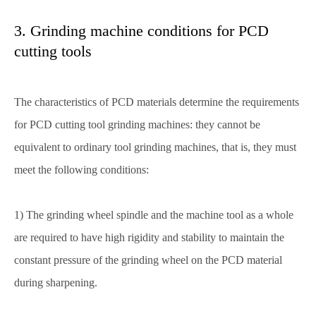
3. Grinding machine conditions for PCD
cutting tools
The characteristics of PCD materials determine the requirements
for PCD cutting tool grinding machines: they cannot be
equivalent to ordinary tool grinding machines, that is, they must
meet the following conditions:
1) The grinding wheel spindle and the machine tool as a whole
are required to have high rigidity and stability to maintain the
constant pressure of the grinding wheel on the PCD material
during sharpening.