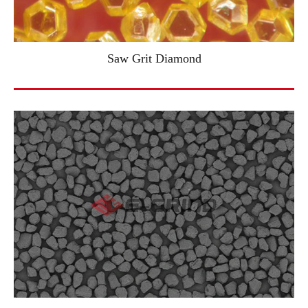
Saw Grit Diamond