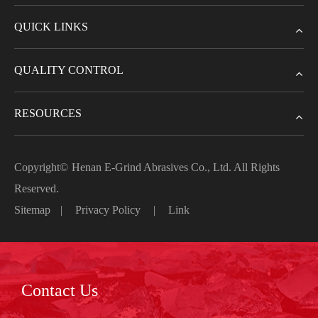
QUICK LINKS
QUALITY CONTROL
RESOURCES
Copyright©
Henan E-Grind Abrasives Co., Ltd.
All Rights
Reserved.
Sitemap
|
Privacy Policy
|
Link
Contact Us