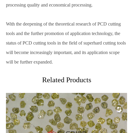
processing quality and economical processing.
With the deepening of the theoretical research of PCD cutting
tools and the further promotion of application technology, the
status of PCD cutting tools in the field of superhard cutting tools
will become increasingly important, and its application scope
will be further expanded.
Related Products