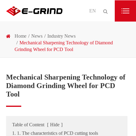
EN
Home
News
Industry News
Mechanical Sharpening Technology of Diamond
Grinding Wheel for PCD Tool
Mechanical Sharpening Technology of
Diamond Grinding Wheel for PCD
Tool
Table of Content
[
Hide
]
1. 1. The characteristics of PCD cutting tools