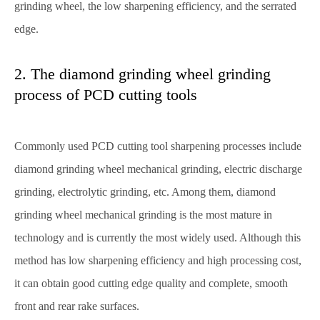
grinding wheel, the low sharpening efficiency, and the serrated
edge.
2. The diamond grinding wheel grinding
process of PCD cutting tools
Commonly used PCD cutting tool sharpening processes include
diamond grinding wheel mechanical grinding, electric discharge
grinding, electrolytic grinding, etc. Among them, diamond
grinding wheel mechanical grinding is the most mature in
technology and is currently the most widely used. Although this
method has low sharpening efficiency and high processing cost,
it can obtain good cutting edge quality and complete, smooth
front and rear rake surfaces.