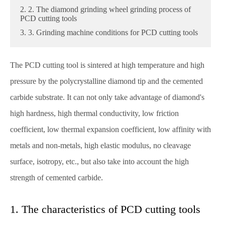
2. 2. The diamond grinding wheel grinding process of
PCD cutting tools
3. 3. Grinding machine conditions for PCD cutting tools
The PCD cutting tool is sintered at high temperature and high
pressure by the polycrystalline diamond tip and the cemented
carbide substrate. It can not only take advantage of diamond's
high hardness, high thermal conductivity, low friction
coefficient, low thermal expansion coefficient, low affinity with
metals and non-metals, high elastic modulus, no cleavage
surface, isotropy, etc., but also take into account the high
strength of cemented carbide.
1. The characteristics of PCD cutting tools