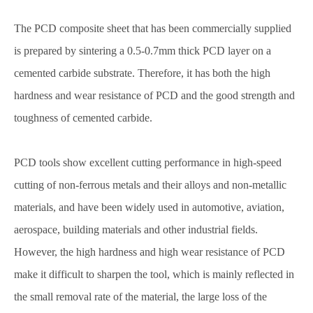
The PCD composite sheet that has been commercially supplied
is prepared by sintering a 0.5-0.7mm thick PCD layer on a
cemented carbide substrate. Therefore, it has both the high
hardness and wear resistance of PCD and the good strength and
toughness of cemented carbide.
PCD tools show excellent cutting performance in high-speed
cutting of non-ferrous metals and their alloys and non-metallic
materials, and have been widely used in automotive, aviation,
aerospace, building materials and other industrial fields.
However, the high hardness and high wear resistance of PCD
make it difficult to sharpen the tool, which is mainly reflected in
the small removal rate of the material, the large loss of the