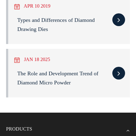
APR 10 2019
Types and Differences of Diamond
Drawing Dies
JAN 18 2025
The Role and Development Trend of
Diamond Micro Powder
PRODUCTS