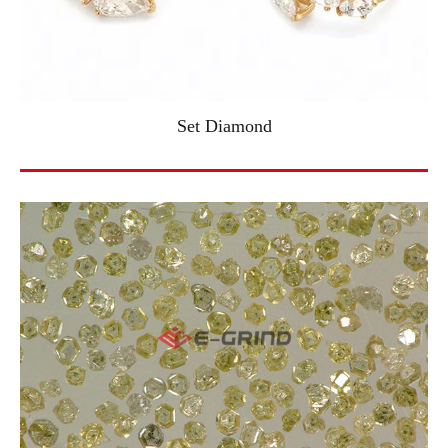
Set Diamond