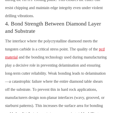
resist chipping and maintain edge integrity even under violent
drilling vibrations.
4. Bond Strength Between Diamond Layer
and Substrate
The interface where the polycrystalline diamond meets the
tungsten carbide is a critical stress point. The quality of the
pcd
material
and the bonding technology used during manufacturing
play a decisive role in preventing delamination and ensuring
long-term cutter reliability. Weak bonding leads to delamination
—a catastrophic failure where the entire diamond table shears
off the substrate. To prevent this in hard rock applications,
manufacturers design non-planar interfaces (wavy, grooved, or
starburst patterns). This increases the surface area for bonding