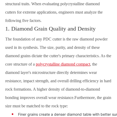
structural traits. When evaluating polycrystalline diamond
cutters for extreme applications, engineers must analyze the
following five factors.
1. Diamond Grain Quality and Density
The foundation of any PDC cutter is the raw diamond powder
used in its synthesis. The size, purity, and density of these
diamond grains dictate the cutter's primary characteristics. As the
core structure of a
polycrystalline diamond compact
, the
diamond layer's microstructure directly determines wear
resistance, impact strength, and overall drilling efficiency in hard
rock formations. A higher density of diamond-to-diamond
bonding improves overall wear resistance.Furthermore, the grain
size must be matched to the rock type:
Finer grains create a denser diamond table with better sur