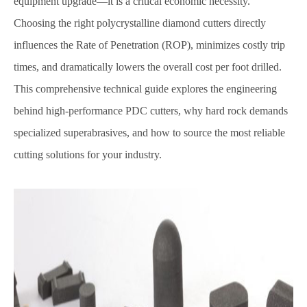
equipment upgrade—it is a critical economic necessity.
Choosing the right polycrystalline diamond cutters directly
influences the Rate of Penetration (ROP), minimizes costly trip
times, and dramatically lowers the overall cost per foot drilled.
This comprehensive technical guide explores the engineering
behind high-performance PDC cutters, why hard rock demands
specialized superabrasives, and how to source the most reliable
cutting solutions for your industry.