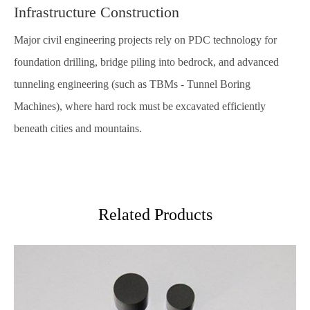
Infrastructure Construction
Major civil engineering projects rely on PDC technology for
foundation drilling, bridge piling into bedrock, and advanced
tunneling engineering (such as TBMs - Tunnel Boring
Machines), where hard rock must be excavated efficiently
beneath cities and mountains.
Related Products