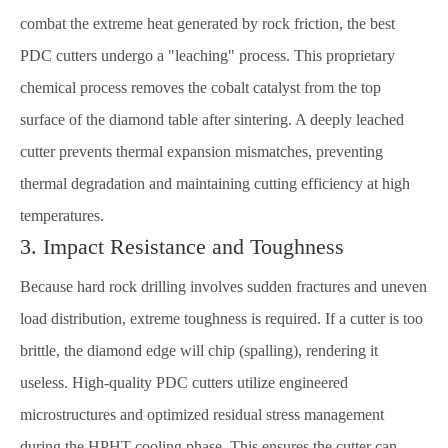
combat the extreme heat generated by rock friction, the best
PDC cutters undergo a "leaching" process. This proprietary
chemical process removes the cobalt catalyst from the top
surface of the diamond table after sintering. A deeply leached
cutter prevents thermal expansion mismatches, preventing
thermal degradation and maintaining cutting efficiency at high
temperatures.
3. Impact Resistance and Toughness
Because hard rock drilling involves sudden fractures and uneven
load distribution, extreme toughness is required. If a cutter is too
brittle, the diamond edge will chip (spalling), rendering it
useless. High-quality PDC cutters utilize engineered
microstructures and optimized residual stress management
during the HPHT cooling phase. This ensures the cutter can