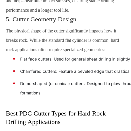
and helps distribute impact stresses, ensuring stable drilling
performance and a longer tool life.
5. Cutter Geometry Design
The physical shape of the cutter significantly impacts how it
breaks rock. While the standard flat cylinder is common, hard
rock applications often require specialized geometries:
Flat face cutters: Used for general shear drilling in slightly
Chamfered cutters: Feature a beveled edge that drastical
Dome-shaped (or conical) cutters: Designed to plow through
formations.
Best PDC Cutter Types for Hard Rock
Drilling Applications