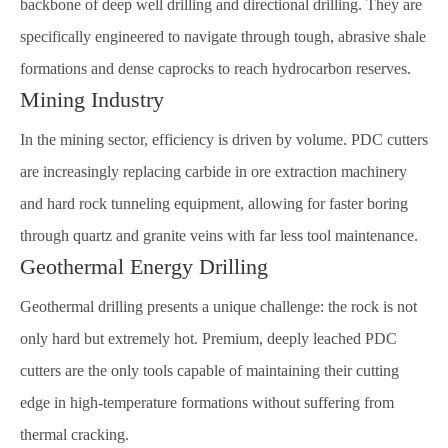
backbone of deep well drilling and directional drilling. They are
specifically engineered to navigate through tough, abrasive shale
formations and dense caprocks to reach hydrocarbon reserves.
Mining Industry
In the mining sector, efficiency is driven by volume. PDC cutters
are increasingly replacing carbide in ore extraction machinery
and hard rock tunneling equipment, allowing for faster boring
through quartz and granite veins with far less tool maintenance.
Geothermal Energy Drilling
Geothermal drilling presents a unique challenge: the rock is not
only hard but extremely hot. Premium, deeply leached PDC
cutters are the only tools capable of maintaining their cutting
edge in high-temperature formations without suffering from
thermal cracking.