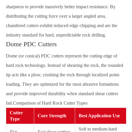
sharpness to provide massively better impact resistance. By
distributing the cutting force over a larger angled area,
chamfered cutters exhibit reduced edge chipping and are the
industry standard for hard, unpredictable rock drilling.
Dome PDC Cutters
Dome (or conical) PDC cutters represent the cutting edge of
hard rock technology. Instead of shearing the rock, the rounded
tip acts like a plow, crushing the rock through localized point-
loading. They are optimized for the most abrasive formations
and provide improved durability when standard shear cutters
fail.Comparison of Hard Rock Cutter Types
Cutter
Core Strength
Best Application Use
Type
Soft to medium-hard
Flat
Fast shear cutting