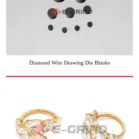
Diamond Wire Drawing Die Blanks