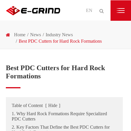
EN
Home
News
Industry News
Best PDC Cutters for Hard Rock Formations
Best PDC Cutters for Hard Rock
Formations
Table of Content
[
Hide
]
1. Why Hard Rock Formations Require Specialized
PDC Cutters
2. Key Factors That Define the Best PDC Cutters for