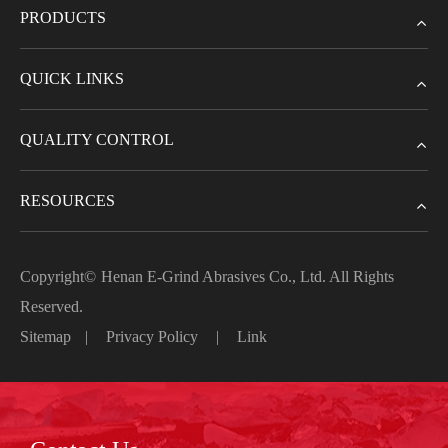
PRODUCTS
QUICK LINKS
QUALITY CONTROL
RESOURCES
Copyright©
Henan E-Grind Abrasives Co., Ltd.
All Rights
Reserved.
Sitemap
|
Privacy Policy
|
Link