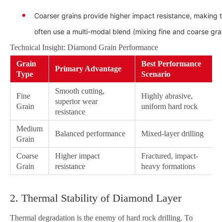
Coarser grains provide higher impact resistance, making 
often use a multi-modal blend (mixing fine and coarse grai
Technical Insight: Diamond Grain Performance
Grain
Best Performance
Primary Advantage
Type
Scenario
Smooth cutting,
Fine
Highly abrasive,
superior wear
Grain
uniform hard rock
resistance
Medium
Balanced performance
Mixed-layer drilling
Grain
Coarse
Higher impact
Fractured, impact-
Grain
resistance
heavy formations
2. Thermal Stability of Diamond Layer
Thermal degradation is the enemy of hard rock drilling. To