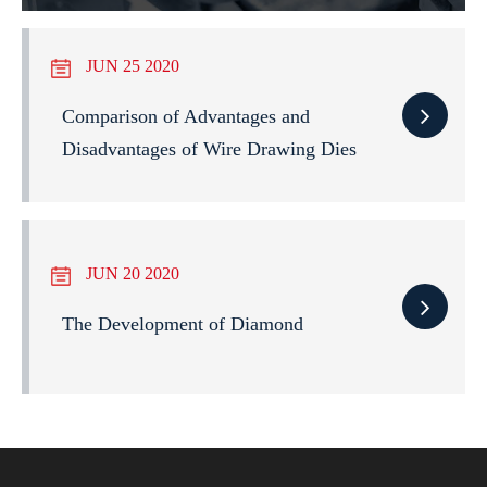
JUN 25 2020
Comparison of Advantages and
Disadvantages of Wire Drawing Dies
JUN 20 2020
The Development of Diamond