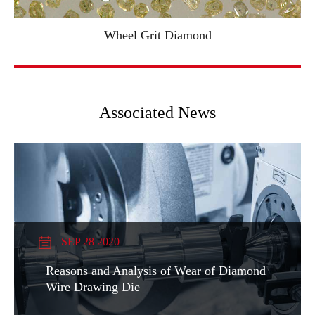
Wheel Grit Diamond
Associated News
SEP 28 2020
Reasons and Analysis of Wear of Diamond
Wire Drawing Die