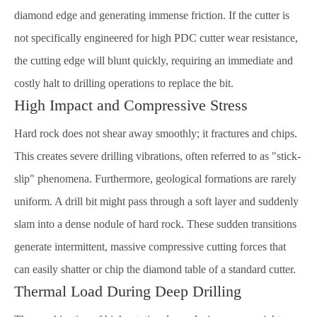
diamond edge and generating immense friction. If the cutter is
not specifically engineered for high PDC cutter wear resistance,
the cutting edge will blunt quickly, requiring an immediate and
costly halt to drilling operations to replace the bit.
High Impact and Compressive Stress
Hard rock does not shear away smoothly; it fractures and chips.
This creates severe drilling vibrations, often referred to as "stick-
slip" phenomena. Furthermore, geological formations are rarely
uniform. A drill bit might pass through a soft layer and suddenly
slam into a dense nodule of hard rock. These sudden transitions
generate intermittent, massive compressive cutting forces that
can easily shatter or chip the diamond table of a standard cutter.
Thermal Load During Deep Drilling