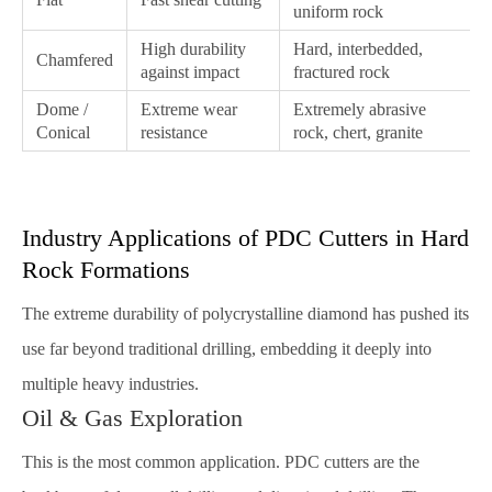
uniform rock
High durability
Hard, interbedded,
Chamfered
against impact
fractured rock
Dome /
Extreme wear
Extremely abrasive
Conical
resistance
rock, chert, granite
Industry Applications of PDC Cutters in Hard
Rock Formations
The extreme durability of polycrystalline diamond has pushed its
use far beyond traditional drilling, embedding it deeply into
multiple heavy industries.
Oil & Gas Exploration
This is the most common application. PDC cutters are the