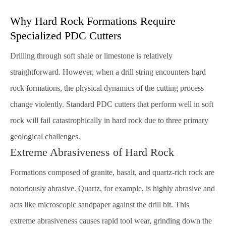
Why Hard Rock Formations Require
Specialized PDC Cutters
Drilling through soft shale or limestone is relatively
straightforward. However, when a drill string encounters hard
rock formations, the physical dynamics of the cutting process
change violently. Standard PDC cutters that perform well in soft
rock will fail catastrophically in hard rock due to three primary
geological challenges.
Extreme Abrasiveness of Hard Rock
Formations composed of granite, basalt, and quartz-rich rock are
notoriously abrasive. Quartz, for example, is highly abrasive and
acts like microscopic sandpaper against the drill bit. This
extreme abrasiveness causes rapid tool wear, grinding down the