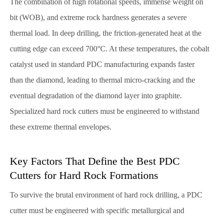
The combination of high rotational speeds, immense weight on
bit (WOB), and extreme rock hardness generates a severe
thermal load. In deep drilling, the friction-generated heat at the
cutting edge can exceed 700°C. At these temperatures, the cobalt
catalyst used in standard PDC manufacturing expands faster
than the diamond, leading to thermal micro-cracking and the
eventual degradation of the diamond layer into graphite.
Specialized hard rock cutters must be engineered to withstand
these extreme thermal envelopes.
Key Factors That Define the Best PDC
Cutters for Hard Rock Formations
To survive the brutal environment of hard rock drilling, a PDC
cutter must be engineered with specific metallurgical and