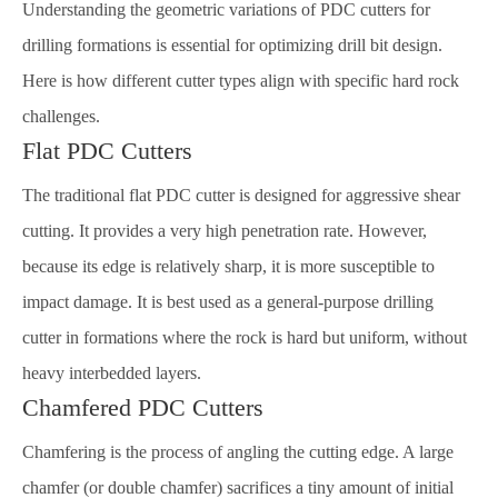
Understanding the geometric variations of PDC cutters for
drilling formations is essential for optimizing drill bit design.
Here is how different cutter types align with specific hard rock
challenges.
Flat PDC Cutters
The traditional flat PDC cutter is designed for aggressive shear
cutting. It provides a very high penetration rate. However,
because its edge is relatively sharp, it is more susceptible to
impact damage. It is best used as a general-purpose drilling
cutter in formations where the rock is hard but uniform, without
heavy interbedded layers.
Chamfered PDC Cutters
Chamfering is the process of angling the cutting edge. A large
chamfer (or double chamfer) sacrifices a tiny amount of initial