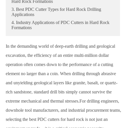
Hard Rock Formations
3. Best PDC Cutter Types for Hard Rock Drilling
Applications
4. Industry Applications of PDC Cutters in Hard Rock
Formations
In the demanding world of deep-earth drilling and geological
excavation, the efficiency of an entire multi-million dollar
operation often comes down to the performance of a cutting
element no larger than a coin. When drilling through abrasive
and unyielding geological layers like granite, basalt, or quartz-
rich sandstone, standard drill bits simply cannot survive the
extreme mechanical and thermal stresses.For drilling engineers,
downhole tool manufacturers, and industrial procurement teams,
selecting the best PDC cutters for hard rock is not just an