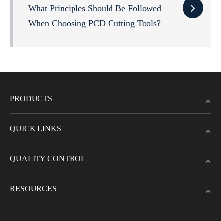
What Principles Should Be Followed
When Choosing PCD Cutting Tools?
PRODUCTS
QUICK LINKS
QUALITY CONTROL
RESOURCES