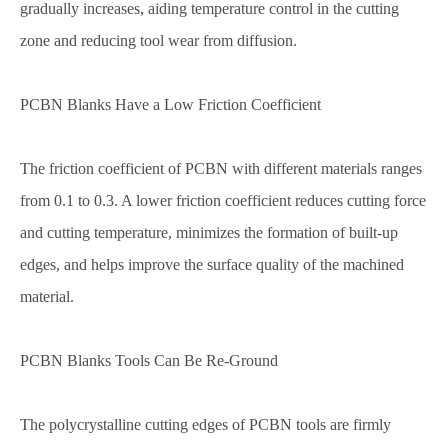
gradually increases, aiding temperature control in the cutting
zone and reducing tool wear from diffusion.
PCBN Blanks Have a Low Friction Coefficient
The friction coefficient of PCBN with different materials ranges
from 0.1 to 0.3. A lower friction coefficient reduces cutting force
and cutting temperature, minimizes the formation of built-up
edges, and helps improve the surface quality of the machined
material.
PCBN Blanks Tools Can Be Re-Ground
The polycrystalline cutting edges of PCBN tools are firmly