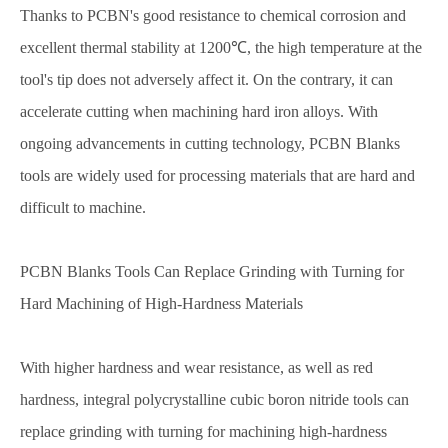
Thanks to PCBN's good resistance to chemical corrosion and
excellent thermal stability at 1200℃, the high temperature at the
tool's tip does not adversely affect it. On the contrary, it can
accelerate cutting when machining hard iron alloys. With
ongoing advancements in cutting technology, PCBN Blanks
tools are widely used for processing materials that are hard and
difficult to machine.
PCBN Blanks Tools Can Replace Grinding with Turning for
Hard Machining of High-Hardness Materials
With higher hardness and wear resistance, as well as red
hardness, integral polycrystalline cubic boron nitride tools can
replace grinding with turning for machining high-hardness