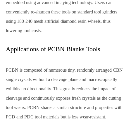
embedded using advanced inlaying technology. Users can
conveniently re-sharpen these tools on standard tool grinders
using 180-240 mesh artificial diamond resin wheels, thus
lowering tool costs.
Applications of PCBN Blanks Tools
PCBN is composed of numerous tiny, randomly arranged CBN
single crystals without a cleavage plane and macroscopically
exhibits no directionality. This greatly reduces the impact of
cleavage and continuously exposes fresh crystals as the cutting
tool wears. PCBN shares a similar structure and properties with
PCD and PDC tool materials but is less wear-resistant.