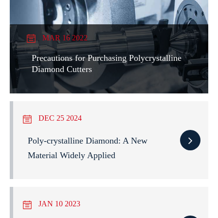
MAR 16 2022
Precautions for Purchasing Polycrystalline
Diamond Cutters
DEC 25 2024
Poly-crystalline Diamond: A New
Material Widely Applied
JAN 10 2023