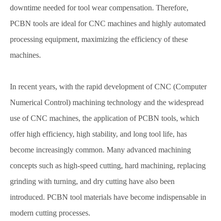
downtime needed for tool wear compensation. Therefore,
PCBN tools are ideal for CNC machines and highly automated
processing equipment, maximizing the efficiency of these
machines.
In recent years, with the rapid development of CNC (Computer
Numerical Control) machining technology and the widespread
use of CNC machines, the application of PCBN tools, which
offer high efficiency, high stability, and long tool life, has
become increasingly common. Many advanced machining
concepts such as high-speed cutting, hard machining, replacing
grinding with turning, and dry cutting have also been
introduced. PCBN tool materials have become indispensable in
modern cutting processes.