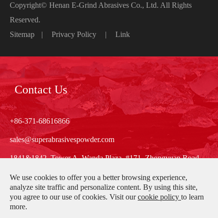
Copyright©
Henan E-Grind Abrasives Co., Ltd.
All Rights
Reserved.
Sitemap
|
Privacy Policy
|
Link
Contact Us
+86-371-68616866
sales@superabrasivespowder.com
1841&1842, Tower A, Wanda Plaza, #171, Zhongyuan Road,
Zhengzhou, Henan, China
We use cookies to offer you a better browsing experience,
analyze site traffic and personalize content. By using this site,
you agree to our use of cookies. Visit our
cookie policy
to learn
more.