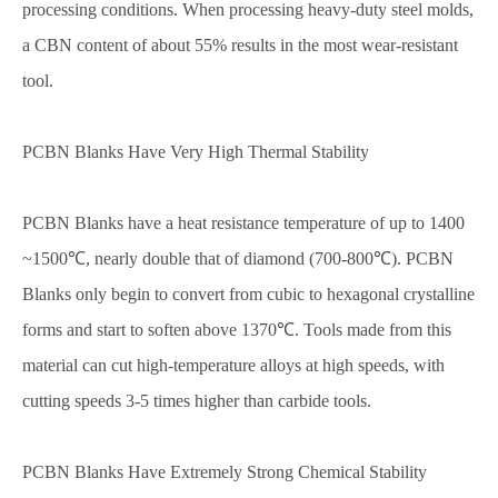
processing conditions. When processing heavy-duty steel molds,
a CBN content of about 55% results in the most wear-resistant
tool.
PCBN Blanks Have Very High Thermal Stability
PCBN Blanks have a heat resistance temperature of up to 1400
~1500℃, nearly double that of diamond (700-800℃). PCBN
Blanks only begin to convert from cubic to hexagonal crystalline
forms and start to soften above 1370℃. Tools made from this
material can cut high-temperature alloys at high speeds, with
cutting speeds 3-5 times higher than carbide tools.
PCBN Blanks Have Extremely Strong Chemical Stability