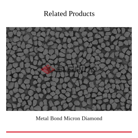
Related Products
Metal Bond Micron Diamond