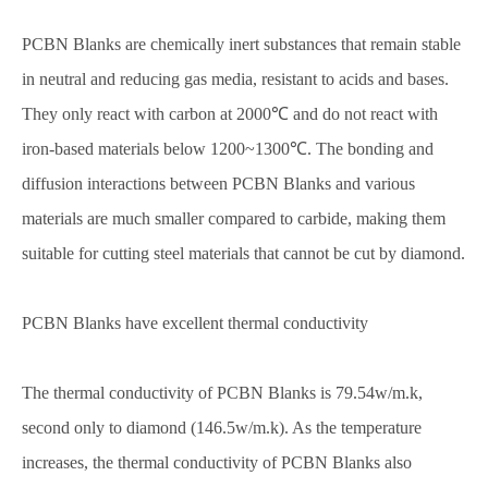
PCBN Blanks are chemically inert substances that remain stable
in neutral and reducing gas media, resistant to acids and bases.
They only react with carbon at 2000℃ and do not react with
iron-based materials below 1200~1300℃. The bonding and
diffusion interactions between PCBN Blanks and various
materials are much smaller compared to carbide, making them
suitable for cutting steel materials that cannot be cut by diamond.
PCBN Blanks have excellent thermal conductivity
The thermal conductivity of PCBN Blanks is 79.54w/m.k,
second only to diamond (146.5w/m.k). As the temperature
increases, the thermal conductivity of PCBN Blanks also