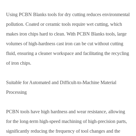
Using PCBN Blanks tools for dry cutting reduces environmental
pollution. Coated or ceramic tools require wet cutting, which
makes iron chips hard to clean. With PCBN Blanks tools, large
volumes of high-hardness cast iron can be cut without cutting
fluid, ensuring a cleaner workspace and facilitating the recycling
of iron chips.
Suitable for Automated and Difficult-to-Machine Material
Processing
PCBN tools have high hardness and wear resistance, allowing
for the long-term high-speed machining of high-precision parts,
significantly reducing the frequency of tool changes and the