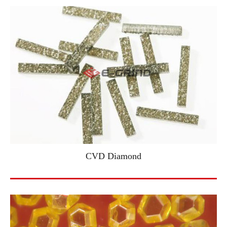
CVD Diamond