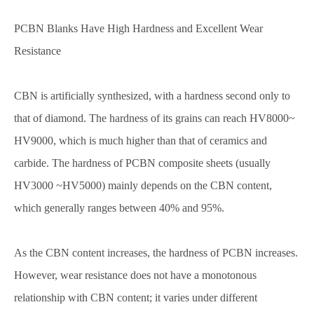
PCBN Blanks Have High Hardness and Excellent Wear
Resistance
CBN is artificially synthesized, with a hardness second only to
that of diamond. The hardness of its grains can reach HV8000~
HV9000, which is much higher than that of ceramics and
carbide. The hardness of PCBN composite sheets (usually
HV3000 ~HV5000) mainly depends on the CBN content,
which generally ranges between 40% and 95%.
As the CBN content increases, the hardness of PCBN increases.
However, wear resistance does not have a monotonous
relationship with CBN content; it varies under different