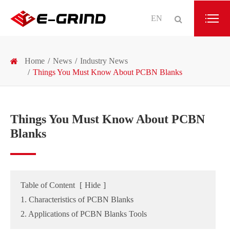
EN
Home
News
Industry News
Things You Must Know About PCBN Blanks
Things You Must Know About PCBN
Blanks
Table of Content
[
Hide
]
1. Characteristics of PCBN Blanks
2. Applications of PCBN Blanks Tools