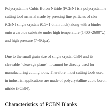
Polycrystalline Cubic Boron Nitride (PCBN) is a polycrystalline
cutting tool material made by pressing fine particles of cbn
(CBN) single crystals (0.5~1.6mm thick) along with a binder
onto a carbide substrate under high temperature (1400~2600℃)
and high pressure (7~9Gpa).
Due to the small grain size of single crystal CBN and its
cleavable "cleavage plane", it cannot be directly used for
manufacturing cutting tools. Therefore, most cutting tools used
in industrial applications are made of polycrystalline cubic boron
nitride (PCBN).
Characteristics of PCBN Blanks