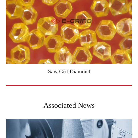
Saw Grit Diamond
Associated News