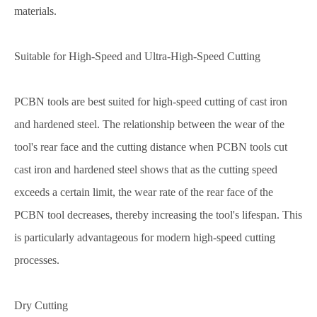
materials.
Suitable for High-Speed and Ultra-High-Speed Cutting
PCBN tools are best suited for high-speed cutting of cast iron
and hardened steel. The relationship between the wear of the
tool's rear face and the cutting distance when PCBN tools cut
cast iron and hardened steel shows that as the cutting speed
exceeds a certain limit, the wear rate of the rear face of the
PCBN tool decreases, thereby increasing the tool's lifespan. This
is particularly advantageous for modern high-speed cutting
processes.
Dry Cutting