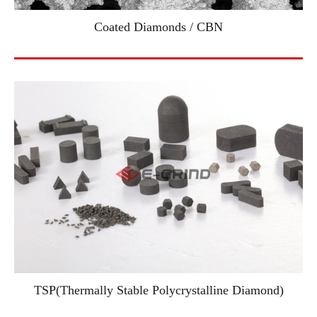
Coated Diamonds / CBN
TSP(Thermally Stable Polycrystalline Diamond)