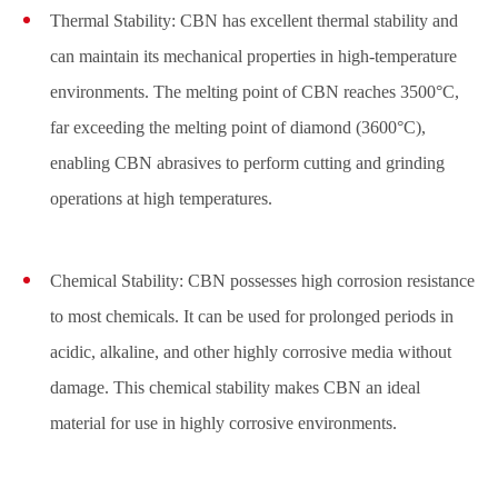
Thermal Stability: CBN has excellent thermal stability and
can maintain its mechanical properties in high-temperature
environments. The melting point of CBN reaches 3500°C,
far exceeding the melting point of diamond (3600°C),
enabling CBN abrasives to perform cutting and grinding
operations at high temperatures.
Chemical Stability: CBN possesses high corrosion resistance
to most chemicals. It can be used for prolonged periods in
acidic, alkaline, and other highly corrosive media without
damage. This chemical stability makes CBN an ideal
material for use in highly corrosive environments.