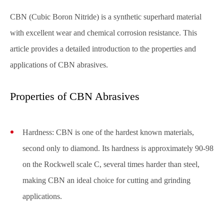
CBN (Cubic Boron Nitride) is a synthetic superhard material
with excellent wear and chemical corrosion resistance. This
article provides a detailed introduction to the properties and
applications of CBN abrasives.
Properties of CBN Abrasives
Hardness: CBN is one of the hardest known materials,
second only to diamond. Its hardness is approximately 90-98
on the Rockwell scale C, several times harder than steel,
making CBN an ideal choice for cutting and grinding
applications.