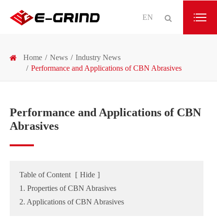
EN
Home
News
Industry News
Performance and Applications of CBN Abrasives
Performance and Applications of CBN
Abrasives
Table of Content
[
Hide
]
1. Properties of CBN Abrasives
2. Applications of CBN Abrasives