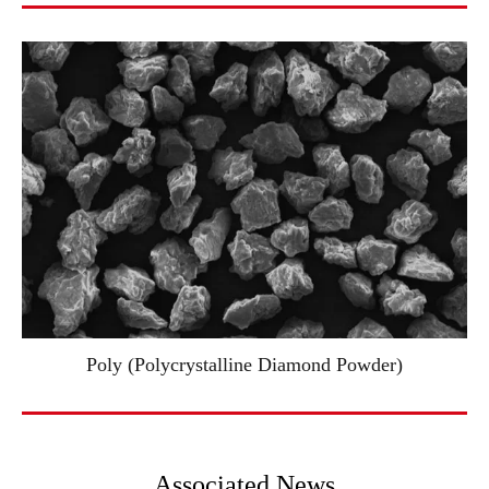
Poly (Polycrystalline Diamond Powder)
Associated News