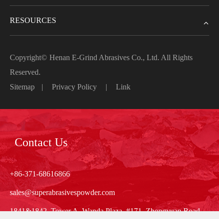
RESOURCES
Copyright©
Henan E-Grind Abrasives Co., Ltd.
All Rights
Reserved.
Sitemap
|
Privacy Policy
|
Link
Contact Us
+86-371-68616866
sales@superabrasivespowder.com
1841&1842, Tower A, Wanda Plaza, #171, Zhongyuan Road,