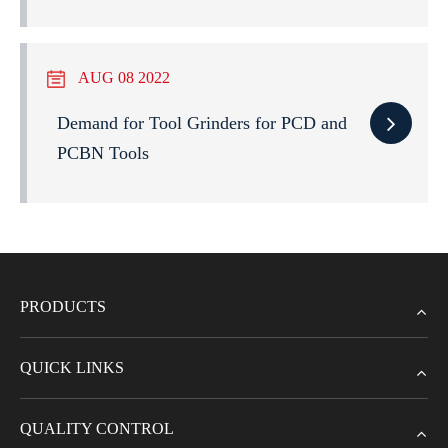
AUG 08 2022
Demand for Tool Grinders for PCD and
PCBN Tools
PRODUCTS
QUICK LINKS
QUALITY CONTROL