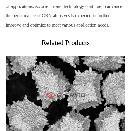
of applications. As science and technology continue to advance,
the performance of CBN abrasives is expected to further
improve and optimize to meet various application needs.
Related Products