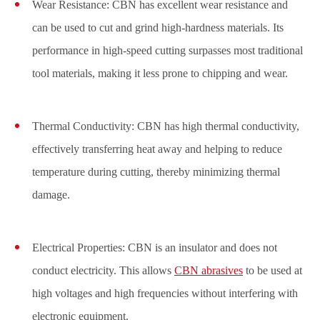
Wear Resistance: CBN has excellent wear resistance and
can be used to cut and grind high-hardness materials. Its
performance in high-speed cutting surpasses most traditional
tool materials, making it less prone to chipping and wear.
Thermal Conductivity: CBN has high thermal conductivity,
effectively transferring heat away and helping to reduce
temperature during cutting, thereby minimizing thermal
damage.
Electrical Properties: CBN is an insulator and does not
conduct electricity. This allows
CBN abrasives
to be used at
high voltages and high frequencies without interfering with
electronic equipment.