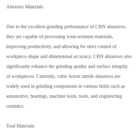
Abrasive Materials
Due to the excellent grinding performance of CBN abrasives,
they are capable of processing wear-resistant materials,
improving productivity, and allowing for strict control of
workpiece shape and dimensional accuracy. CBN abrasives also
significantly enhance the grinding quality and surface integrity
of workpieces. Currently, cubic boron nitride abrasives are
widely used in grinding components in various fields such as
automotive, bearings, machine tools, tools, and engineering
ceramics.
Tool Materials