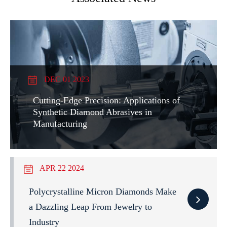
DEC 01 2023
Cutting-Edge Precision: Applications of
Synthetic Diamond Abrasives in
Manufacturing
APR 22 2024
Polycrystalline Micron Diamonds Make
a Dazzling Leap From Jewelry to
Industry