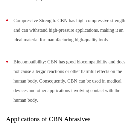
Compressive Strength: CBN has high compressive strength
and can withstand high-pressure applications, making it an
ideal material for manufacturing high-quality tools.
Biocompatibility: CBN has good biocompatibility and does
not cause allergic reactions or other harmful effects on the
human body. Consequently, CBN can be used in medical
devices and other applications involving contact with the
human body.
Applications of CBN Abrasives