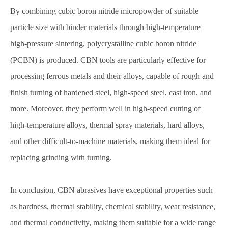
By combining cubic boron nitride micropowder of suitable
particle size with binder materials through high-temperature
high-pressure sintering, polycrystalline cubic boron nitride
(PCBN) is produced. CBN tools are particularly effective for
processing ferrous metals and their alloys, capable of rough and
finish turning of hardened steel, high-speed steel, cast iron, and
more. Moreover, they perform well in high-speed cutting of
high-temperature alloys, thermal spray materials, hard alloys,
and other difficult-to-machine materials, making them ideal for
replacing grinding with turning.
In conclusion, CBN abrasives have exceptional properties such
as hardness, thermal stability, chemical stability, wear resistance,
and thermal conductivity, making them suitable for a wide range