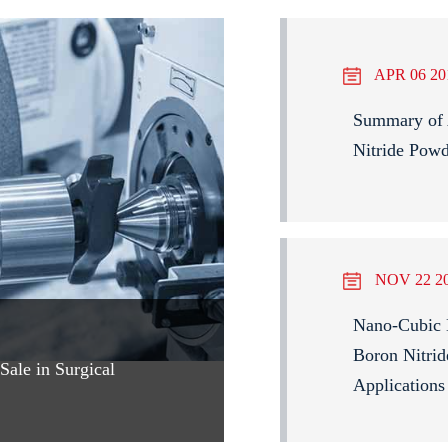
APR 06 20
Summary of A
Nitride Pow
NOV 22 2
Nano-Cubic 
Boron Nitrid
ale in Surgical
Applications