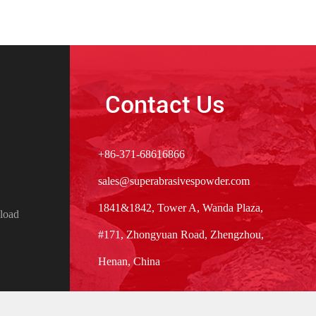
Contact Us
+86-371-68616866
sales@superabrasivespowder.com
1841&1842, Tower A, Wanda Plaza,
load
#171, Zhongyuan Road, Zhengzhou,
Henan, China