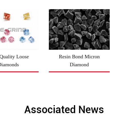
uality Loose
Resin Bond Micron
Diamonds
Diamond
Associated News