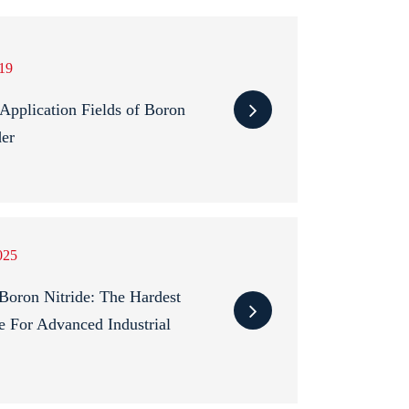
19
pplication Fields of Boron
der
025
Boron Nitride: The Hardest
e For Advanced Industrial