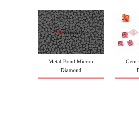
Metal Bond Micron
Gem-Q
Diamond