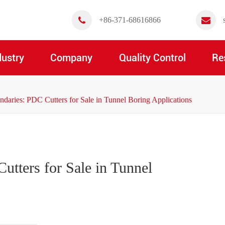
+86-371-68616866
dustry
Company
Quality Control
Re
aries: PDC Cutters for Sale in Tunnel Boring Applications
tters for Sale in Tunnel