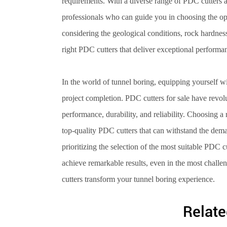
requirements. With a diverse range of PDC cutters ava
professionals who can guide you in choosing the opt
considering the geological conditions, rock hardness
right PDC cutters that deliver exceptional performa
In the world of tunnel boring, equipping yourself wit
project completion. PDC cutters for sale have revol
performance, durability, and reliability. Choosing 
top-quality PDC cutters that can withstand the dem
prioritizing the selection of the most suitable PDC 
achieve remarkable results, even in the most challe
cutters transform your tunnel boring experience.
Relate