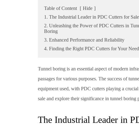
Table of Content
[
Hide
]
1. The Industrial Leader in PDC Cutters for Sale
2. Unleashing the Power of PDC Cutters in Tun
Boring
3. Enhanced Performance and Reliability
4. Finding the Right PDC Cutters for Your Need
Tunnel boring is an essential aspect of modern infr
passages for various purposes. The success of tunnel
equipment used, with PDC cutters playing a crucial r
sale and explore their significance in tunnel boring p
The Industrial Leader in P