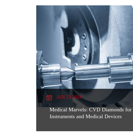
JAN 23 2024
Medical Marvels: CVD Diamonds for S
Instruments and Medical Devices