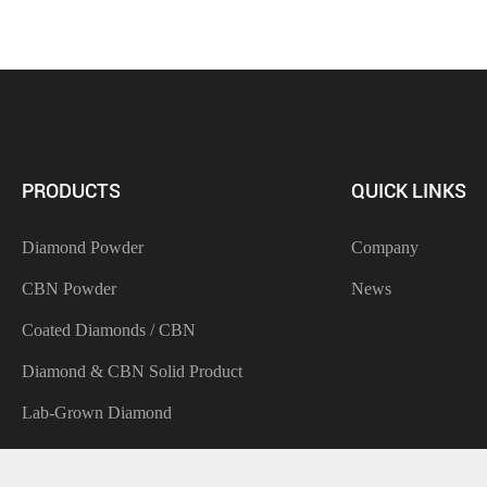
PRODUCTS
QUICK LINKS
Diamond Powder
Company
CBN Powder
News
Coated Diamonds / CBN
Diamond & CBN Solid Product
Lab-Grown Diamond