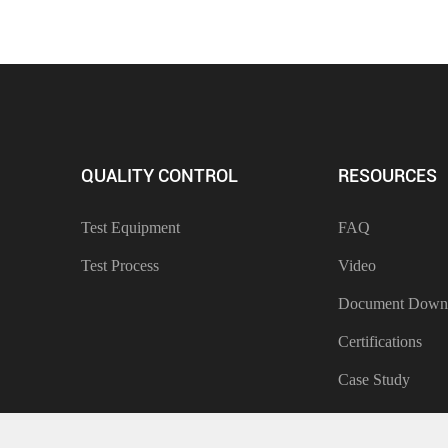
QUALITY CONTROL
RESOURCES
Test Equipment
FAQ
Test Process
Video
Document Down
Certifications
Case Study