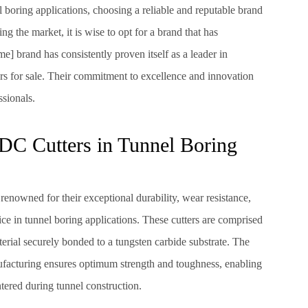
boring applications, choosing a reliable and reputable brand
the market, it is wise to opt for a brand that has
e] brand has consistently proven itself as a leader in
s for sale. Their commitment to excellence and innovation
ssionals.
DC Cutters in Tunnel Boring
enowned for their exceptional durability, wear resistance,
ce in tunnel boring applications. These cutters are comprised
erial securely bonded to a tungsten carbide substrate. The
acturing ensures optimum strength and toughness, enabling
ered during tunnel construction.