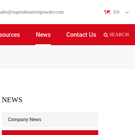
sales@superabrasivespowder.com
EN
English
sources
News
Contact Us
SEARCH
日本語
한국어
français
Deutsch
Español
NEWS
italiano
Company News
русский