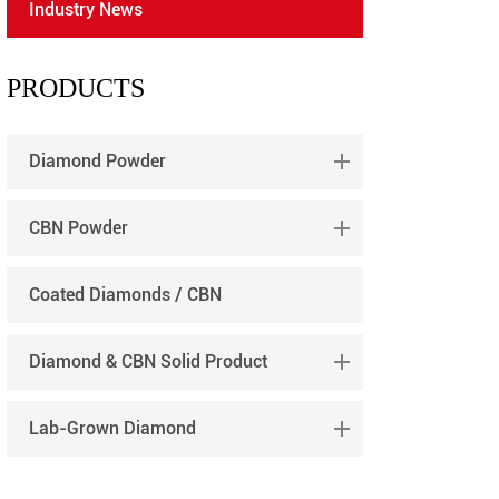
Industry News
português
العربية
PRODUCTS
tiếng việt
Diamond Powder
CBN Powder
Coated Diamonds / CBN
Diamond & CBN Solid Product
Lab-Grown Diamond