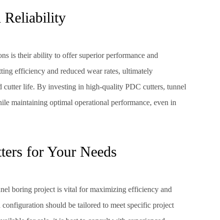
Reliability
ns is their ability to offer superior performance and
utting efficiency and reduced wear rates, ultimately
 cutter life. By investing in high-quality PDC cutters, tunnel
hile maintaining optimal operational performance, even in
ters for Your Needs
nel boring project is vital for maximizing efficiency and
d configuration should be tailored to meet specific project