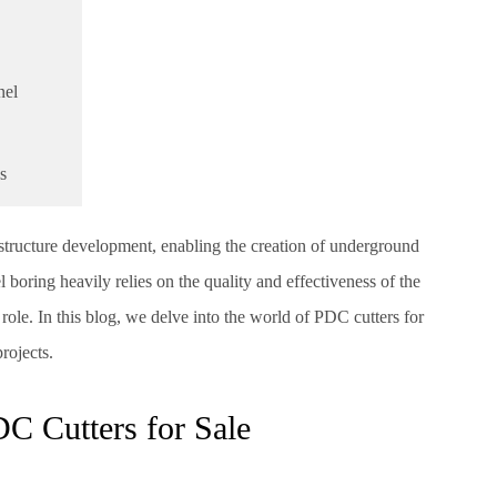
nel
s
astructure development, enabling the creation of underground
 boring heavily relies on the quality and effectiveness of the
ole. In this blog, we delve into the world of PDC cutters for
rojects.
DC Cutters for Sale