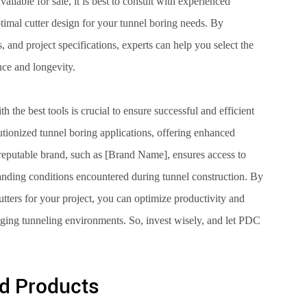
ilable for sale, it is best to consult with experienced
imal cutter design for your tunnel boring needs. By
, and project specifications, experts can help you select the
nce and longevity.
h the best tools is crucial to ensure successful and efficient
utionized tunnel boring applications, offering enhanced
a reputable brand, such as [Brand Name], ensures access to
anding conditions encountered during tunnel construction. By
cutters for your project, you can optimize productivity and
nging tunneling environments. So, invest wisely, and let PDC
d Products