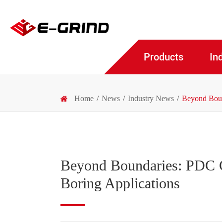
Products
In
Home
News
Industry News
Beyond Bound
Beyond Boundaries: PDC Cu
Boring Applications