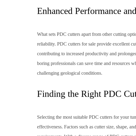
Enhanced Performance and 
What sets PDC cutters apart from other cutting optio
reliability. PDC cutters for sale provide excellent c
contributing to increased productivity and prolonged
boring professionals can save time and resources w
challenging geological conditions.
Finding the Right PDC Cut
Selecting the most suitable PDC cutters for your tun
effectiveness. Factors such as cutter size, shape, an