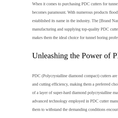
When it comes to purchasing PDC cutters for tunnel 
becomes paramount. With numerous products flooding 
established its name in the industry. The [Brand Nam
manufacturing and supplying top-quality PDC cutter
makes them the ideal choice for tunnel boring profe
Unleashing the Power of P
PDC (Polycrystalline diamond compact) cutters are r
and cutting efficiency, making them a preferred choi
of a layer of super-hard diamond polycrystalline mat
advanced technology employed in PDC cutter manuf
them to withstand the demanding conditions encount