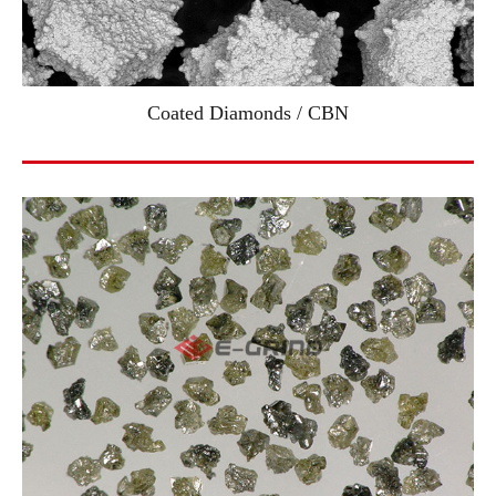
Coated Diamonds / CBN