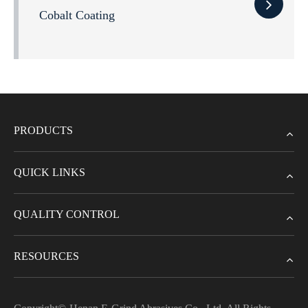
Cobalt Coating
PRODUCTS
QUICK LINKS
QUALITY CONTROL
RESOURCES