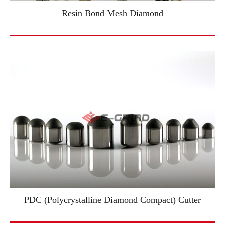
Resin Bond Mesh Diamond
PDC (Polycrystalline Diamond Compact) Cutter