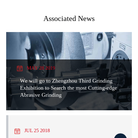
Associated News
MAY 28 2019
We will go to Zhengzhou Third Grinding
Exhibition to Search the most Cutting-edge
Abrasive Grinding
JUL 25 2018