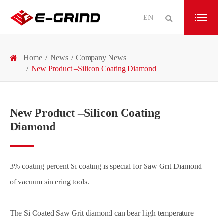
EN
Home
News
Company News
New Product –Silicon Coating Diamond
New Product –Silicon Coating
Diamond
3% coating percent Si coating is special for Saw Grit Diamond
of vacuum sintering tools.
The Si Coated Saw Grit diamond can bear high temperature