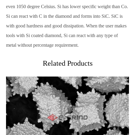
even 1050 degree Celsius. Si has lower specific weight than Co.
Si can react with C in the diamond and forms into SiC. SiC is
with good hardness and good dissipation. When the user makes
tools with Si coated diamond, Si can react with any type of
metal without percentage requirement.
Related Products