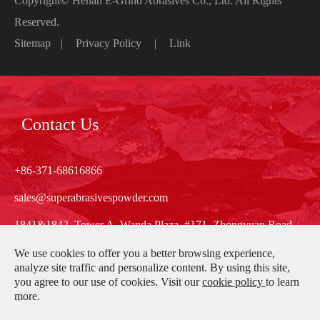
Copyright©
Henan E-Grind Abrasives Co., Ltd.
All Rights
Reserved.
Sitemap
|
Privacy Policy
|
Link
Contact Us
+86-371-68616866
sales@superabrasivespowder.com
1841&1842, Tower A, Wanda Plaza, #171, Zhongyuan Road,
Zhengzhou, Henan, China
We use cookies to offer you a better browsing experience,
analyze site traffic and personalize content. By using this site,
you agree to our use of cookies. Visit our
cookie policy
to learn
more.