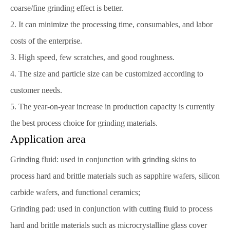
coarse/fine grinding effect is better.
2. It can minimize the processing time, consumables, and labor
costs of the enterprise.
3. High speed, few scratches, and good roughness.
4. The size and particle size can be customized according to
customer needs.
5. The year-on-year increase in production capacity is currently
the best process choice for grinding materials.
Application area
Grinding fluid: used in conjunction with grinding skins to
process hard and brittle materials such as sapphire wafers, silicon
carbide wafers, and functional ceramics;
Grinding pad: used in conjunction with cutting fluid to process
hard and brittle materials such as microcrystalline glass cover