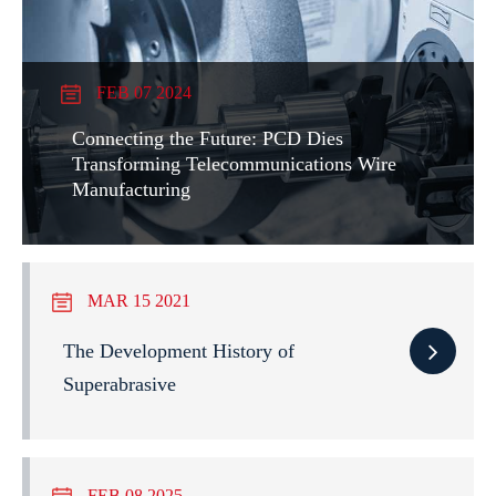
FEB 07 2024
Connecting the Future: PCD Dies
Transforming Telecommunications Wire
Manufacturing
MAR 15 2021
The Development History of
Superabrasive
FEB 08 2025