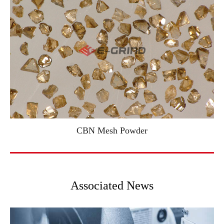
CBN Mesh Powder
Associated News