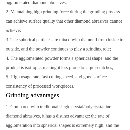
agglomerated diamond abrasives;
2. Maintaining high grinding force during the grinding process
can achieve surface quality that other diamond abrasives cannot
achieve;
3. The spherical particles are mixed with diamond from inside to
outside, and the powder continues to play a grinding role;
4. The agglomerated powder forms a spherical shape, and the
product is isotropic, making it less prone to large scratches;
5. High usage rate, fast cutting speed, and good surface
consistency of processed workpieces.
Grinding advantages
1. Compared with traditional single crystal/polycrystalline
diamond abrasives, it has a distinct advantage: the rate of
agglomeration into spherical shapes is extremely high, and the