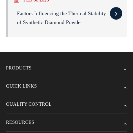
Factors Influencing the Thermal Stability
of Synthetic Diamond Powder
PRODUCTS
QUICK LINKS
QUALITY CONTROL
RESOURCES