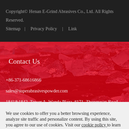
Copyright©
Henan E-Grind Abrasives Co., Ltd.
All Rights
Reserved.
Sitemap
|
Privacy Policy
|
Link
Contact Us
+86-371-68616866
sales@superabrasivespowder.com
1841&1842, Tower A, Wanda Plaza, #171, Zhongyuan Road,
Zhengzhou, Henan, China
We use cookies to offer you a better browsing experience,
analyze site traffic and personalize content. By using this site,
you agree to our use of cookies. Visit our
cookie policy
to learn