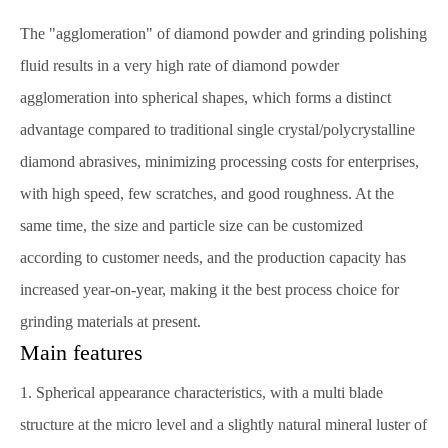
The "agglomeration" of diamond powder and grinding polishing
fluid results in a very high rate of diamond powder
agglomeration into spherical shapes, which forms a distinct
advantage compared to traditional single crystal/polycrystalline
diamond abrasives, minimizing processing costs for enterprises,
with high speed, few scratches, and good roughness. At the
same time, the size and particle size can be customized
according to customer needs, and the production capacity has
increased year-on-year, making it the best process choice for
grinding materials at present.
Main features
1. Spherical appearance characteristics, with a multi blade
structure at the micro level and a slightly natural mineral luster of