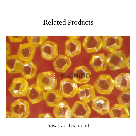
Related Products
Saw Grit Diamond