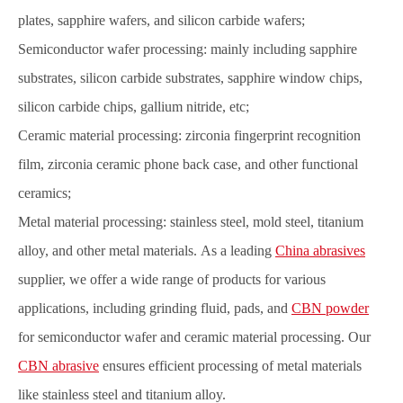
plates, sapphire wafers, and silicon carbide wafers;
Semiconductor wafer processing: mainly including sapphire
substrates, silicon carbide substrates, sapphire window chips,
silicon carbide chips, gallium nitride, etc;
Ceramic material processing: zirconia fingerprint recognition
film, zirconia ceramic phone back case, and other functional
ceramics;
Metal material processing: stainle
ss steel, mold steel, titanium
alloy, and other metal materials. As a leading
China abrasives
supplier, we offer a wide range of products for various
applications, including grinding fluid, pads, and
CBN powder
for semiconductor wafer and ceramic material processing. Our
CBN abrasive
ensures efficient processing of metal materials
like stainless steel and titanium alloy.