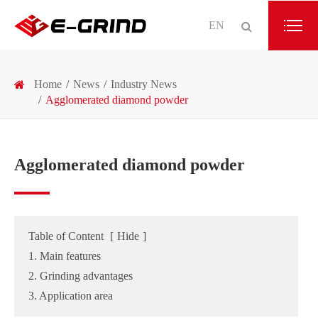
EN
Home
News
Industry News
Agglomerated diamond powder
Agglomerated diamond powder
Table of Content
[
Hide
]
1. Main features
2. Grinding advantages
3. Application area