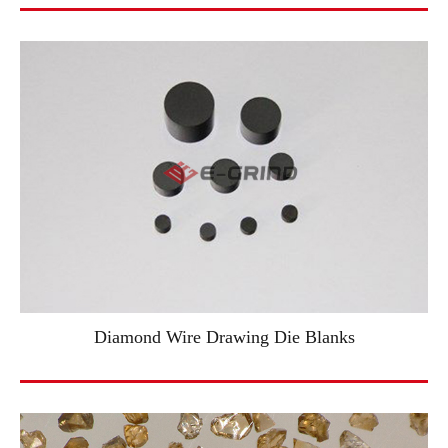
Diamond Wire Drawing Die Blanks