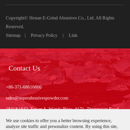
Copyright©
Henan E-Grind Abrasives Co., Ltd.
All Rights
Reserved.
Sitemap
|
Privacy Policy
|
Link
Contact Us
+86-371-68616866
sales@superabrasivespowder.com
1841&1842, Tower A, Wanda Plaza, #171, Zhongyuan Road,
Zhengzhou, Henan, China
We use cookies to offer you a better browsing experience,
analyze site traffic and personalize content. By using this site,