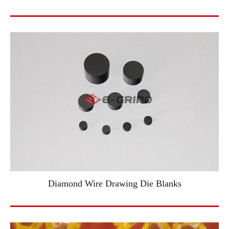
Diamond Wire Drawing Die Blanks