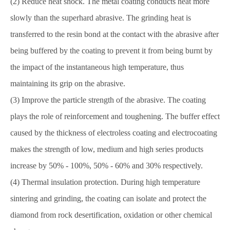
(2) Reduce heat shock. The metal coating conducts heat more
slowly than the superhard abrasive. The grinding heat is
transferred to the resin bond at the contact with the abrasive after
being buffered by the coating to prevent it from being burnt by
the impact of the instantaneous high temperature, thus
maintaining its grip on the abrasive.
(3) Improve the particle strength of the abrasive. The coating
plays the role of reinforcement and toughening. The buffer effect
caused by the thickness of electroless coating and electrocoating
makes the strength of low, medium and high series products
increase by 50% - 100%, 50% - 60% and 30% respectively.
(4) Thermal insulation protection. During high temperature
sintering and grinding, the coating can isolate and protect the
diamond from rock desertification, oxidation or other chemical