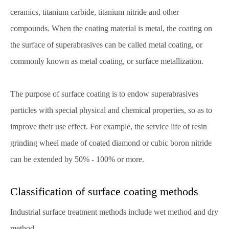
ceramics, titanium carbide, titanium nitride and other
compounds. When the coating material is metal, the coating on
the surface of superabrasives can be called metal coating, or
commonly known as metal coating, or surface metallization.
The purpose of surface coating is to endow superabrasives
particles with special physical and chemical properties, so as to
improve their use effect. For example, the service life of resin
grinding wheel made of coated diamond or cubic boron nitride
can be extended by 50% - 100% or more.
Classification of surface coating methods
Industrial surface treatment methods include wet method and dry
method.