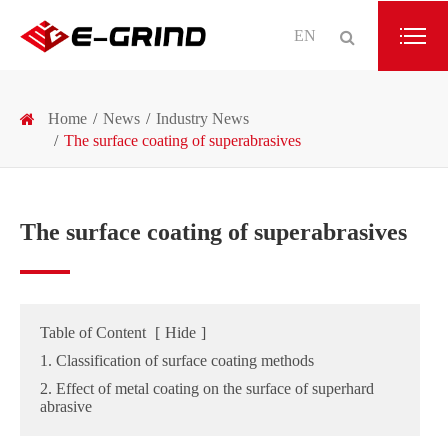
EN
Home
News
Industry News
The surface coating of superabrasives
The surface coating of superabrasives
Table of Content
[
Hide
]
1. Classification of surface coating methods
2. Effect of metal coating on the surface of superhard
abrasive