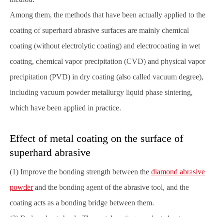
Among them, the methods that have been actually applied to the
coating of superhard abrasive surfaces are mainly chemical
coating (without electrolytic coating) and electrocoating in wet
coating, chemical vapor precipitation (CVD) and physical vapor
precipitation (PVD) in dry coating (also called vacuum degree),
including vacuum powder metallurgy liquid phase sintering,
which have been applied in practice.
Effect of metal coating on the surface of
superhard abrasive
(1) Improve the bonding strength between the
diamond abrasive
powder
and the bonding agent of the abrasive tool, and the
coating acts as a bonding bridge between them.