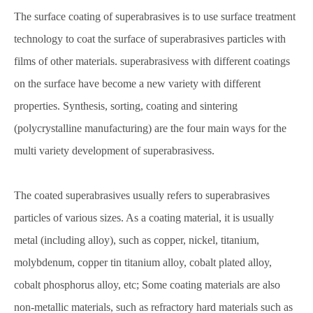
The surface coating of superabrasives is to use surface treatment
technology to coat the surface of superabrasives particles with
films of other materials. superabrasivess with different coatings
on the surface have become a new variety with different
properties. Synthesis, sorting, coating and sintering
(polycrystalline manufacturing) are the four main ways for the
multi variety development of superabrasivess.
The coated superabrasives usually refers to superabrasives
particles of various sizes. As a coating material, it is usually
metal (including alloy), such as copper, nickel, titanium,
molybdenum, copper tin titanium alloy, cobalt plated alloy,
cobalt phosphorus alloy, etc; Some coating materials are also
non-metallic materials, such as refractory hard materials such as