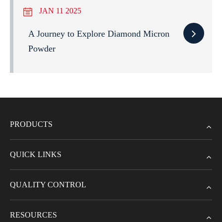
JAN 11 2025
A Journey to Explore Diamond Micron
Powder
PRODUCTS
QUICK LINKS
QUALITY CONTROL
RESOURCES