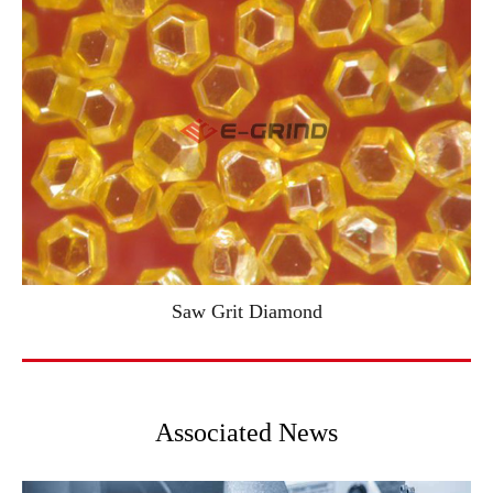
Saw Grit Diamond
Associated News