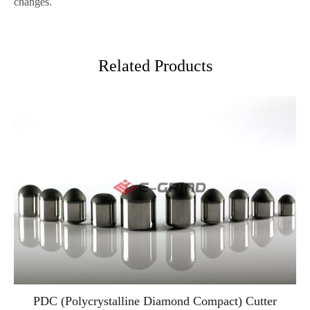
changes.
Related Products
PDC (Polycrystalline Diamond Compact) Cutter