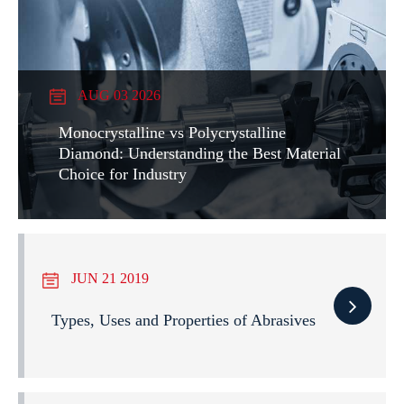
AUG 03 2026
Monocrystalline vs Polycrystalline
Diamond: Understanding the Best Material
Choice for Industry
JUN 21 2019
Types, Uses and Properties of Abrasives