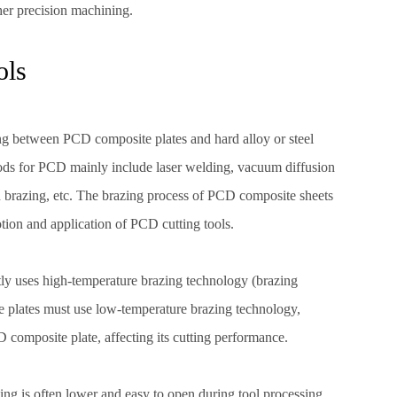
her precision machining.
ols
ing between PCD composite plates and hard alloy or steel
ods for PCD mainly include laser welding, vacuum diffusion
 brazing, etc. The brazing process of PCD composite sheets
otion and application of PCD cutting tools.
stly uses high-temperature brazing technology (brazing
plates must use low-temperature brazing technology,
composite plate, affecting its cutting performance.
ing is often lower and easy to open during tool processing.