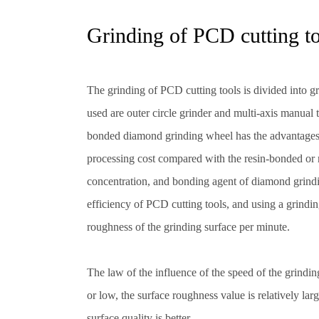
Grinding of PCD cutting t
The grinding of PCD cutting tools is divided into g
used are outer circle grinder and multi-axis manual
bonded diamond grinding wheel has the advantages o
processing cost compared with the resin-bonded or 
concentration, and bonding agent of diamond grindi
efficiency of PCD cutting tools, and using a grindin
roughness of the grinding surface per minute.
The law of the influence of the speed of the grindi
or low, the surface roughness value is relatively larg
surface quality is better.