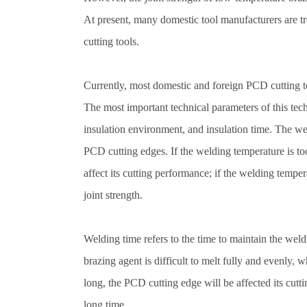
At present, many domestic tool manufacturers are t
cutting tools.
Currently, most domestic and foreign PCD cutting 
The most important technical parameters of this te
insulation environment, and insulation time. The weld
PCD cutting edges. If the welding temperature is to
affect its cutting performance; if the welding temper
joint strength.
Welding time refers to the time to maintain the weldi
brazing agent is difficult to melt fully and evenly, w
long, the PCD cutting edge will be affected its cutt
long time.