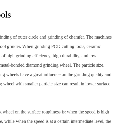
ools
rinding of outer circle and grinding of chamfer. The machines
 tool grinder. When grinding PCD cutting tools, ceramic
f high grinding efficiency, high durability, and low
metal-bonded diamond grinding wheel. The particle size,
ng wheels have a great influence on the grinding quality and
g wheel with smaller particle size can result in lower surface
ng wheel on the surface roughness is: when the speed is high
e, while when the speed is at a certain intermediate level, the