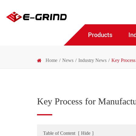
Products
In
Home
News
Industry News
Key Process
Key Process for Manufact
Table of Content
[
Hide
]