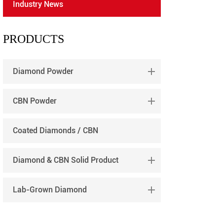
Industry News
português
العربية
PRODUCTS
tiếng việt
Diamond Powder
CBN Powder
Coated Diamonds / CBN
Diamond & CBN Solid Product
Lab-Grown Diamond