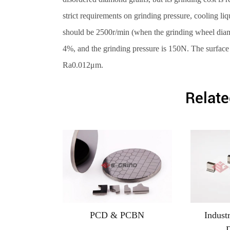
strict requirements on grinding pressure, cooling li
should be 2500r/min (when the grinding wheel diame
4%, and the grinding pressure is 150N. The surface
Ra0.012μm.
Relate
PCD & PCBN
Indust