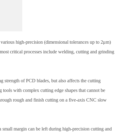
y various high-precision (dimensional tolerances up to 2μm)
ost critical processes include welding, cutting and grinding
 strength of PCD blades, but also affects the cutting
 tools with complex cutting edge shapes that cannot be
through rough and finish cutting on a five-axis CNC slow
a small margin can be left during high-precision cutting and