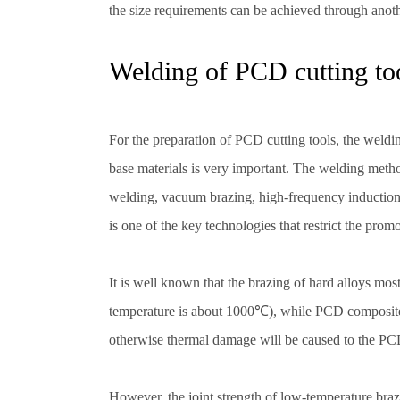
the size requirements can be achieved through anot
Welding of PCD cutting to
For the preparation of PCD cutting tools, the weld
base materials is very important. The welding meth
welding, vacuum brazing, high-frequency induction
is one of the key technologies that restrict the prom
It is well known that the brazing of hard alloys mo
temperature is about 1000℃), while PCD composite 
otherwise thermal damage will be caused to the PCD 
However, the joint strength of low-temperature braz