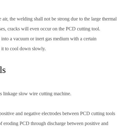
e air, the welding shall not be strong due to the large thermal
es, cracks will even occur on the PCD cutting tool.
ol into a vacuum or inert gas medium with a certain
w it to cool down slowly.
ls
s linkage slow wire cutting machine.
m positive and negative electrodes between PCD cutting tools
 of eroding PCD through discharge between positive and