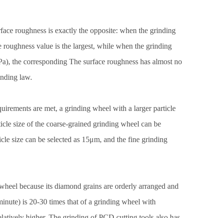
rface roughness is exactly the opposite: when the grinding
ace roughness value is the largest, while when the grinding
5Pa), the corresponding The surface roughness has almost no
inding law.
irements are met, a grinding wheel with a larger particle
ticle size of the coarse-grained grinding wheel can be
cle size can be selected as 15μm, and the fine grinding
heel because its diamond grains are orderly arranged and
nute) is 20-30 times that of a grinding wheel with
relatively higher. The grinding of PCD cutting tools also has