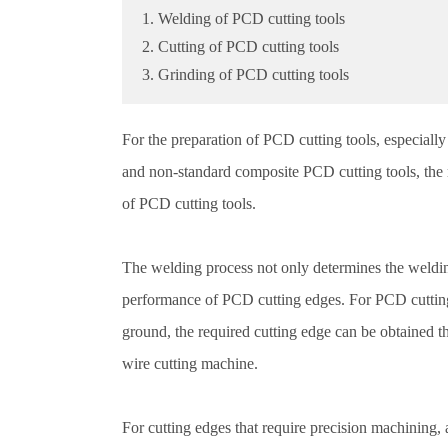
1. Welding of PCD cutting tools
2. Cutting of PCD cutting tools
3. Grinding of PCD cutting tools
For the preparation of PCD cutting tools, especiall
and non-standard composite PCD cutting tools, the m
of PCD cutting tools.
The welding process not only determines the welding
performance of PCD cutting edges. For PCD cutting
ground, the required cutting edge can be obtained 
wire cutting machine.
For cutting edges that require precision machining, 