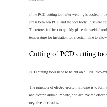
If the PCD cutting tool after welding is cooled in th
stress between PCD and the tool body. In severe cas
Therefore, it is best to quickly place the welded to
temperature for insulation for a certain time to allo
Cutting of PCD cutting too
PCD cutting tools need to be cut on a CNC five-axi
The principle of electro-erosion grinding is to for
and electric aluminum wire, and achieve the effect
negative electrodes.