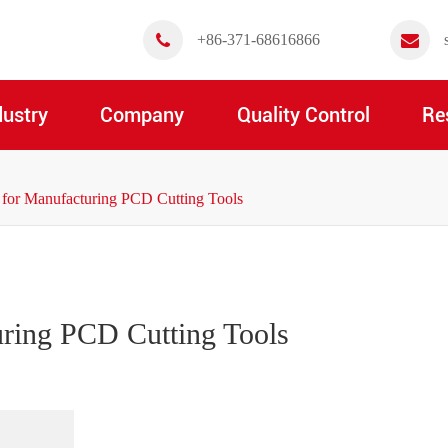
+86-371-68616866
dustry
Company
Quality Control
Re
 for Manufacturing PCD Cutting Tools
uring PCD Cutting Tools