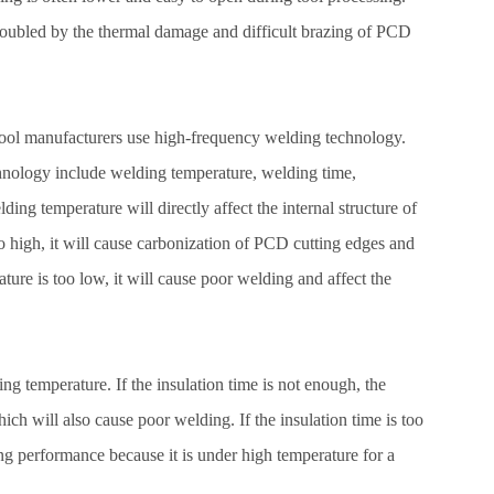
roubled by the thermal damage and difficult brazing of PCD
tool manufacturers use high-frequency welding technology.
chnology include welding temperature, welding time,
ing temperature will directly affect the internal structure of
o high, it will cause carbonization of PCD cutting edges and
ature is too low, it will cause poor welding and affect the
ng temperature. If the insulation time is not enough, the
hich will also cause poor welding. If the insulation time is too
ing performance because it is under high temperature for a