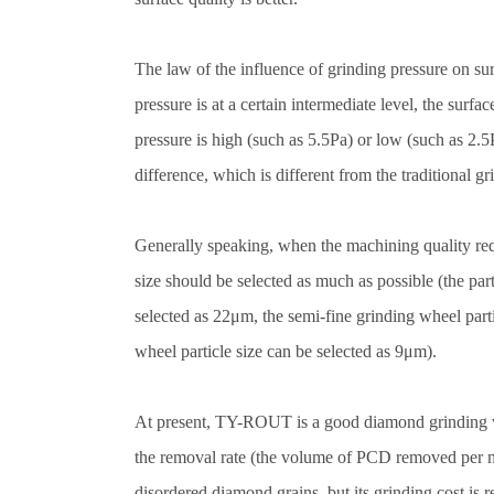
The law of the influence of grinding pressure on su
pressure is at a certain intermediate level, the surf
pressure is high (such as 5.5Pa) or low (such as 2.
difference, which is different from the traditional gr
Generally speaking, when the machining quality requ
size should be selected as much as possible (the par
selected as 22μm, the semi-fine grinding wheel parti
wheel particle size can be selected as 9μm).
At present, TY-ROUT is a good diamond grinding w
the removal rate (the volume of PCD removed per mi
disordered diamond grains, but its grinding cost is 