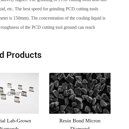
quid, etc. The best speed for grinding PCD cutting tools
ter is 150mm). The concentration of the cooling liquid is
 roughness of the PCD cutting tool ground can reach
d Products
rial Lab-Grown
Resin Bond Micron
Diamonds
Diamond