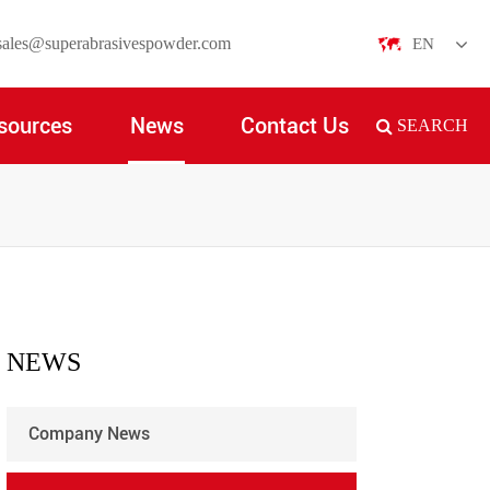
sales@superabrasivespowder.com
EN
English
sources
News
Contact Us
SEARCH
日本語
한국어
français
Deutsch
Español
NEWS
italiano
Company News
русский