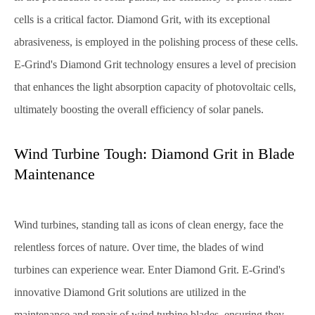
cells is a critical factor. Diamond Grit, with its exceptional
abrasiveness, is employed in the polishing process of these cells.
E-Grind's Diamond Grit technology ensures a level of precision
that enhances the light absorption capacity of photovoltaic cells,
ultimately boosting the overall efficiency of solar panels.
Wind Turbine Tough: Diamond Grit in Blade
Maintenance
Wind turbines, standing tall as icons of clean energy, face the
relentless forces of nature. Over time, the blades of wind
turbines can experience wear. Enter Diamond Grit. E-Grind's
innovative Diamond Grit solutions are utilized in the
maintenance and repair of wind turbine blades, ensuring they