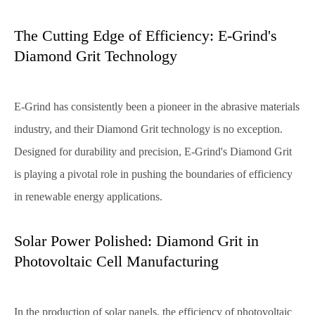
The Cutting Edge of Efficiency: E-Grind's
Diamond Grit Technology
E-Grind has consistently been a pioneer in the abrasive materials
industry, and their Diamond Grit technology is no exception.
Designed for durability and precision, E-Grind's Diamond Grit
is playing a pivotal role in pushing the boundaries of efficiency
in renewable energy applications.
Solar Power Polished: Diamond Grit in
Photovoltaic Cell Manufacturing
In the production of solar panels, the efficiency of photovoltaic