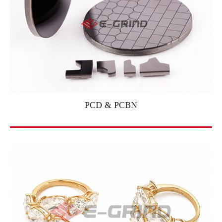
PCD & PCBN