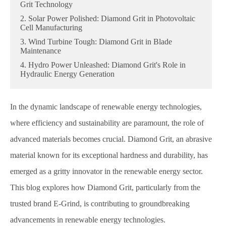
Grit Technology
2. Solar Power Polished: Diamond Grit in Photovoltaic
Cell Manufacturing
3. Wind Turbine Tough: Diamond Grit in Blade
Maintenance
4. Hydro Power Unleashed: Diamond Grit's Role in
Hydraulic Energy Generation
In the dynamic landscape of renewable energy technologies,
where efficiency and sustainability are paramount, the role of
advanced materials becomes crucial. Diamond Grit, an abrasive
material known for its exceptional hardness and durability, has
emerged as a gritty innovator in the renewable energy sector.
This blog explores how Diamond Grit, particularly from the
trusted brand E-Grind, is contributing to groundbreaking
advancements in renewable energy technologies.