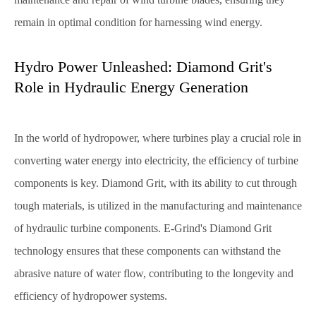
remain in optimal condition for harnessing wind energy.
Hydro Power Unleashed: Diamond Grit's
Role in Hydraulic Energy Generation
In the world of hydropower, where turbines play a crucial role in
converting water energy into electricity, the efficiency of turbine
components is key. Diamond Grit, with its ability to cut through
tough materials, is utilized in the manufacturing and maintenance
of hydraulic turbine components. E-Grind's Diamond Grit
technology ensures that these components can withstand the
abrasive nature of water flow, contributing to the longevity and
efficiency of hydropower systems.