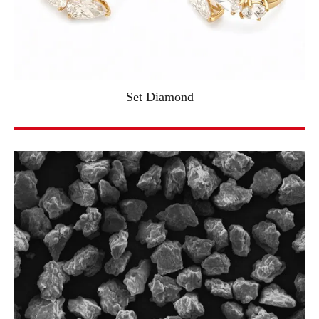
Set Diamond