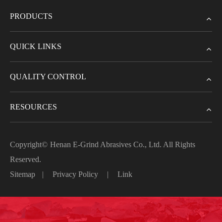
PRODUCTS
QUICK LINKS
QUALITY CONTROL
RESOURCES
Copyright©
Henan E-Grind Abrasives Co., Ltd.
All Rights
Reserved.
Sitemap
|
Privacy Policy
|
Link