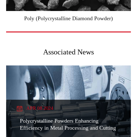
Poly (Polycrystalline Diamond Powder)
Associated News
APR 08 2024
Polycrystalline Powders Enhancing
Efficiency in Metal Processing and Cutting