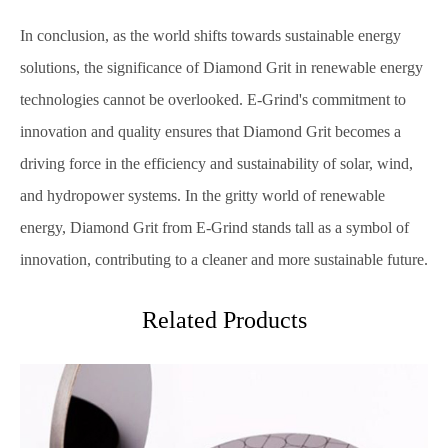
In conclusion, as the world shifts towards sustainable energy
solutions, the significance of Diamond Grit in renewable energy
technologies cannot be overlooked. E-Grind's commitment to
innovation and quality ensures that Diamond Grit becomes a
driving force in the efficiency and sustainability of solar, wind,
and hydropower systems. In the gritty world of renewable
energy, Diamond Grit from E-Grind stands tall as a symbol of
innovation, contributing to a cleaner and more sustainable future.
Related Products