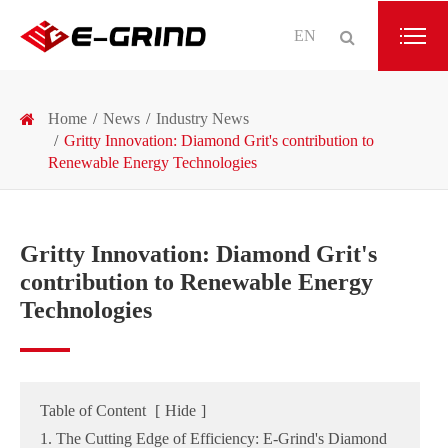
EN
Home
News
Industry News
Gritty Innovation: Diamond Grit's contribution to
Renewable Energy Technologies
Gritty Innovation: Diamond Grit's
contribution to Renewable Energy
Technologies
Table of Content
[
Hide
]
1. The Cutting Edge of Efficiency: E-Grind's Diamond