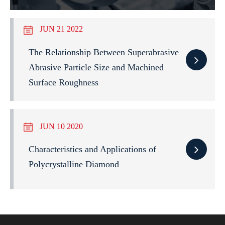
JUN 21 2022
The Relationship Between Superabrasive
Abrasive Particle Size and Machined
Surface Roughness
JUN 10 2020
Characteristics and Applications of
Polycrystalline Diamond