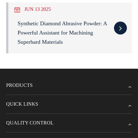
JUN 13 2025
Synthetic Diamond Abrasive Powder: A
Powerful Assistant for Machining
Superhard Materials
PRODUCTS
QUICK LINKS
QUALITY CONTROL