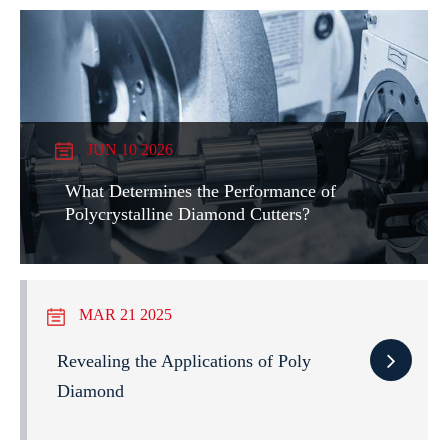
JUN 10 2026
What Determines the Performance of
Polycrystalline Diamond Cutters?
MAR 21 2025
Revealing the Applications of Poly
Diamond