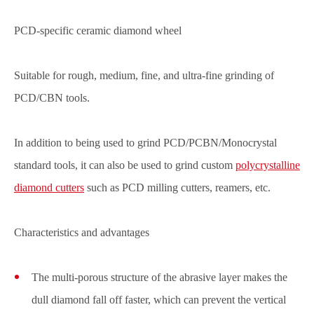
PCD-specific ceramic diamond wheel
Suitable for rough, medium, fine, and ultra-fine grinding of
PCD/CBN tools.
In addition to being used to grind PCD/PCBN/Monocrystal
standard tools, it can also be used to grind custom
polycrystalline
diamond cutters
such as PCD milling cutters, reamers, etc.
Characteristics and advantages
The multi-porous structure of the abrasive layer makes the
dull diamond fall off faster, which can prevent the vertical