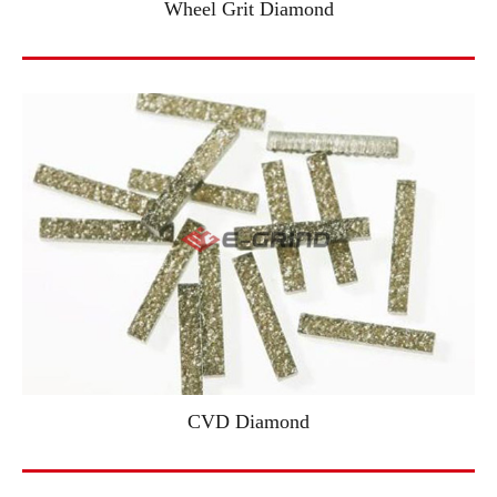
Wheel Grit Diamond
CVD Diamond