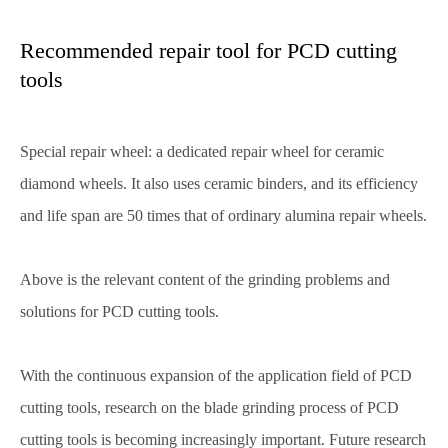
Recommended repair tool for PCD cutting
tools
Special repair wheel: a dedicated repair wheel for ceramic
diamond wheels. It also uses ceramic binders, and its efficiency
and life span are 50 times that of ordinary alumina repair wheels.
Above is the relevant content of the grinding problems and
solutions for PCD cutting tools.
With the continuous expansion of the application field of PCD
cutting tools, research on the blade grinding process of PCD
cutting tools is becoming increasingly important. Future research