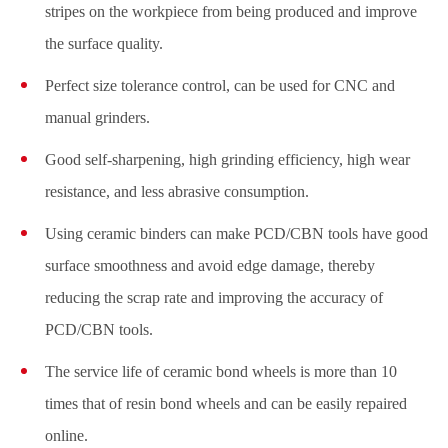
stripes on the workpiece from being produced and improve
the surface quality.
Perfect size tolerance control, can be used for CNC and
manual grinders.
Good self-sharpening, high grinding efficiency, high wear
resistance, and less abrasive consumption.
Using ceramic binders can make PCD/CBN tools have good
surface smoothness and avoid edge damage, thereby
reducing the scrap rate and improving the accuracy of
PCD/CBN tools.
The service life of ceramic bond wheels is more than 10
times that of resin bond wheels and can be easily repaired
online.