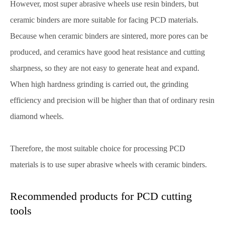
However, most super abrasive wheels use resin binders, but
ceramic binders are more suitable for facing PCD materials.
Because when ceramic binders are sintered, more pores can be
produced, and ceramics have good heat resistance and cutting
sharpness, so they are not easy to generate heat and expand.
When high hardness grinding is carried out, the grinding
efficiency and precision will be higher than that of ordinary resin
diamond wheels.
Therefore, the most suitable choice for processing PCD
materials is to use super abrasive wheels with ceramic binders.
Recommended products for PCD cutting
tools