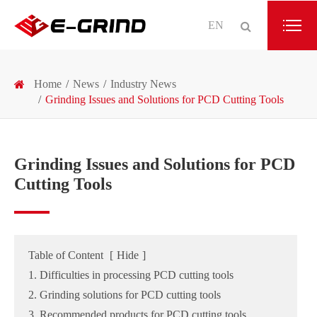
EN
Home
News
Industry News
Grinding Issues and Solutions for PCD Cutting Tools
Grinding Issues and Solutions for PCD
Cutting Tools
Table of Content
[
Hide
]
1. Difficulties in processing PCD cutting tools
2. Grinding solutions for PCD cutting tools
3. Recommended products for PCD cutting tools