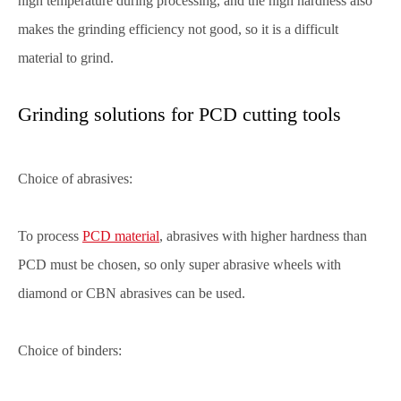
high temperature during processing, and the high hardness also
makes the grinding efficiency not good, so it is a difficult
material to grind.
Grinding solutions for PCD cutting tools
Choice of abrasives:
To process
PCD material
, abrasives with higher hardness than
PCD must be chosen, so only super abrasive wheels with
diamond or CBN abrasives can be used.
Choice of binders: