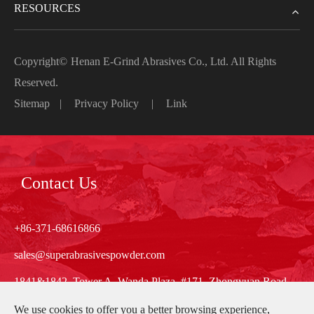
RESOURCES
Copyright©
Henan E-Grind Abrasives Co., Ltd.
All Rights
Reserved.
Sitemap
|
Privacy Policy
|
Link
Contact Us
+86-371-68616866
sales@superabrasivespowder.com
1841&1842, Tower A, Wanda Plaza, #171, Zhongyuan Road,
Zhengzhou, Henan, China
We use cookies to offer you a better browsing experience,