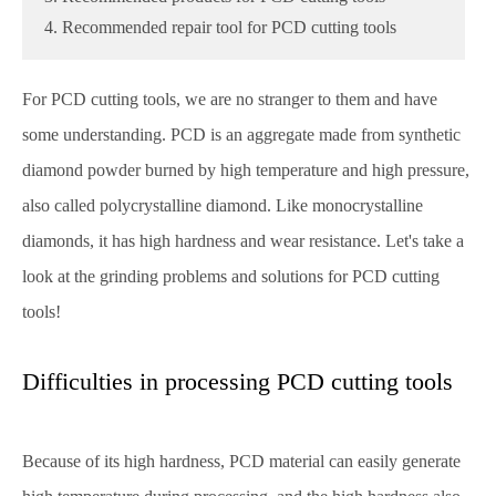
4. Recommended repair tool for PCD cutting tools
For PCD cutting tools, we are no stranger to them and have
some understanding. PCD is an aggregate made from synthetic
diamond powder burned by high temperature and high pressure,
also called polycrystalline diamond. Like monocrystalline
diamonds, it has high hardness and wear resistance. Let's take a
look at the grinding problems and solutions for PCD cutting
tools!
Difficulties in processing PCD cutting tools
Because of its high hardness, PCD material can easily generate