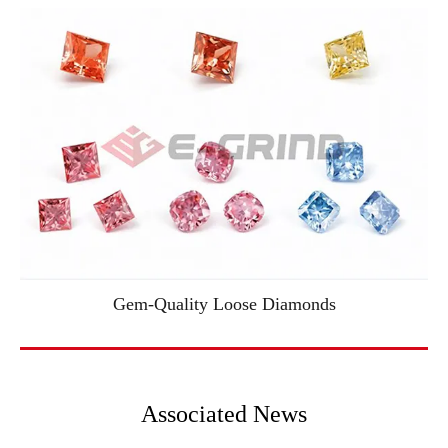
Gem-Quality Loose Diamonds
Associated News