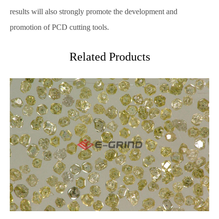
results will also strongly promote the development and
promotion of PCD cutting tools.
Related Products