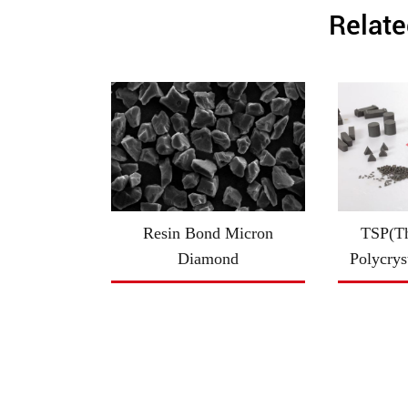
Relate
Resin Bond Micron
TSP(Th
Diamond
Polycrys