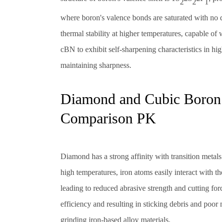
2
2
1
where boron's valence bonds are saturated with no 
thermal stability at higher temperatures, capable o
cBN to exhibit self-sharpening characteristics in hi
maintaining sharpness.
Diamond and Cubic Boron N
Comparison PK
Diamond has a strong affinity with transition metal
high temperatures, iron atoms easily interact with t
leading to reduced abrasive strength and cutting for
efficiency and resulting in sticking debris and poo
grinding iron-based alloy materials.