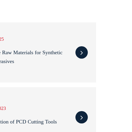
25
 Raw Materials for Synthetic
asives
023
ation of PCD Cutting Tools