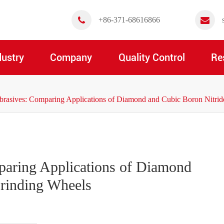
+86-371-68616866
dustry
Company
Quality Control
Re
brasives: Comparing Applications of Diamond and Cubic Boron Nitri
paring Applications of Diamond
Grinding Wheels