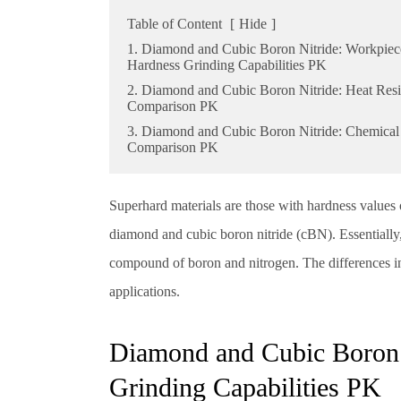
Table of Content
[
Hide
]
1. Diamond and Cubic Boron Nitride: Workpiec
Hardness Grinding Capabilities PK
2. Diamond and Cubic Boron Nitride: Heat Resi
Comparison PK
3. Diamond and Cubic Boron Nitride: Chemical 
Comparison PK
Superhard materials are those with hardness values 
diamond and cubic boron nitride (cBN). Essentially,
compound of boron and nitrogen. The differences in m
applications.
Diamond and Cubic Boron 
Grinding Capabilities PK