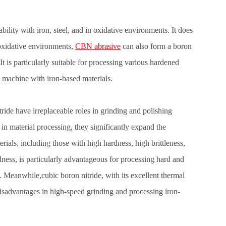
bility with iron, steel, and in oxidative environments. It does
oxidative environments,
CBN abrasive
can also form a boron
 It is particularly suitable for processing various hardened
to machine with iron-based materials.
ide have irreplaceable roles in grinding and polishing
in material processing, they significantly expand the
erials, including those with high hardness, high brittleness,
ness, is particularly advantageous for processing hard and
s. Meanwhile,cubic boron nitride, with its excellent thermal
isadvantages in high-speed grinding and processing iron-