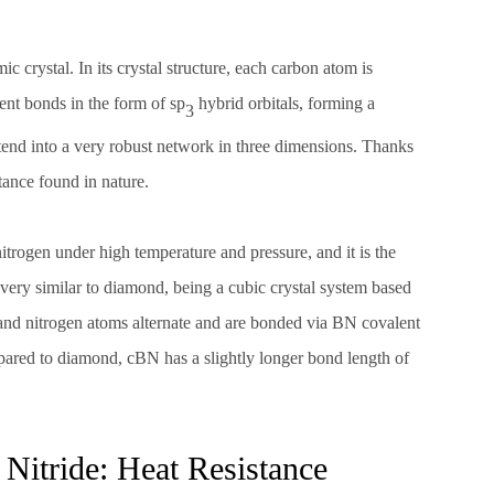
c crystal. In its crystal structure, each carbon atom is
ent bonds in the form of sp
hybrid orbitals, forming a
3
extend into a very robust network in three dimensions. Thanks
tance found in nature.
trogen under high temperature and pressure, and it is the
s very similar to diamond, being a cubic crystal system based
n and nitrogen atoms alternate and are bonded via BN covalent
pared to diamond, cBN has a slightly longer bond length of
itride: Heat Resistance