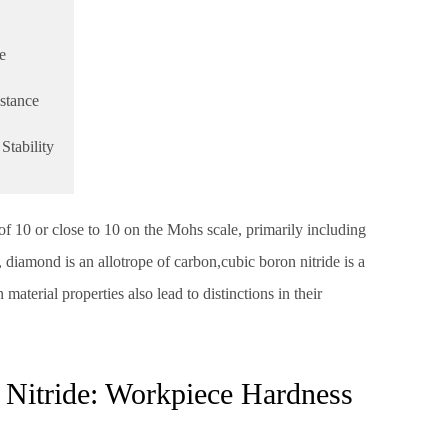
e
stance
Stability
of 10 or close to 10 on the Mohs scale, primarily including
 diamond is an allotrope of carbon,cubic boron nitride is a
aterial properties also lead to distinctions in their
Nitride: Workpiece Hardness