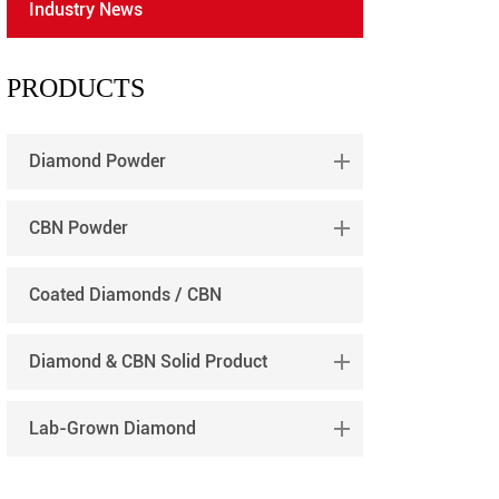
Industry News
português
العربية
PRODUCTS
tiếng việt
Diamond Powder
CBN Powder
Coated Diamonds / CBN
Diamond & CBN Solid Product
Lab-Grown Diamond