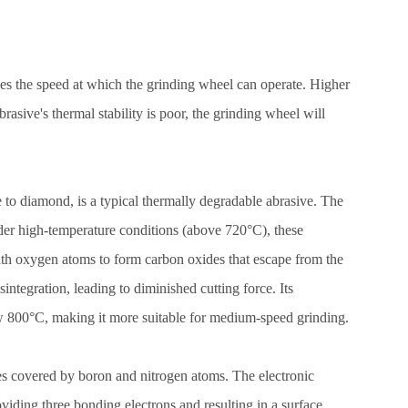
ines the speed at which the grinding wheel can operate. Higher
brasive's thermal stability is poor, the grinding wheel will
e to diamond, is a typical thermally degradable abrasive. The
nder high-temperature conditions (above 720°C), these
th oxygen atoms to form carbon oxides that escape from the
isintegration, leading to diminished cutting force. Its
ow 800°C, making it more suitable for medium-speed grinding.
es covered by boron and nitrogen atoms. The electronic
oviding three bonding electrons and resulting in a surface