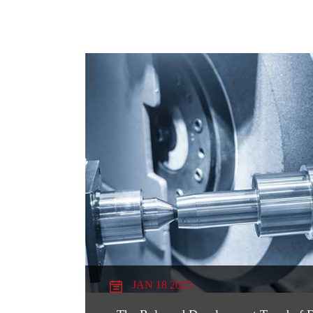
JAN 18 2025