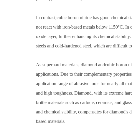
In contrast,cubic boron nitride has good chemical sta
not react with iron-based metals below 1150°C. In 
oxide layer, further enhancing its chemical stability.
steels and cold-hardened steel, which are difficult 
As superhard materials, diamond andcubic boron nitr
applications. Due to their complementary properties 
application range of abrasive tools for nearly all mat
and high toughness. Diamond, with its extreme hard
brittle materials such as carbide, ceramics, and glas
and chemical stability, compensates for diamond's d
based materials.