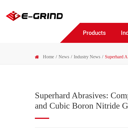
Products
In
Home
News
Industry News
Superhard A
Superhard Abrasives: Com
and Cubic Boron Nitride 