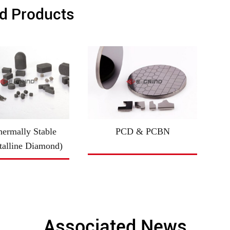
d Products
ermally Stable
PCD & PCBN
talline Diamond)
Associated News