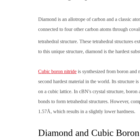
Diamond is an allotrope of carbon and a classic atomi
connected to four other carbon atoms through coval
tetrahedral structure. These tetrahedral structures 
to this unique structure, diamond is the hardest subs
Cubic boron nitride
is synthesized from boron and ni
second hardest material in the world. Its structure i
on a cubic lattice. In cBN's crystal structure, boro
bonds to form tetrahedral structures. However, com
1.57Å, which results in a slightly lower hardness.
Diamond and Cubic Boron N