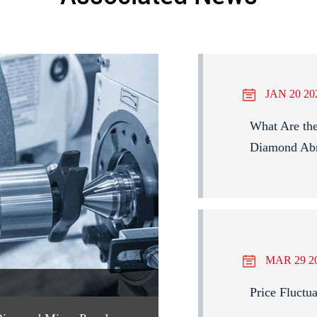
JAN 20 20
What Are the
Diamond Abr
MAR 29 2
Price Fluctu