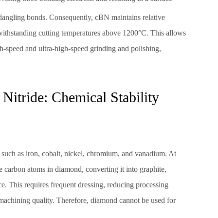
dangling bonds. Consequently, cBN maintains relative
f withstanding cutting temperatures above 1200°C. This allows
gh-speed and ultra-high-speed grinding and polishing,
itride: Chemical Stability
s such as iron, cobalt, nickel, chromium, and vanadium. At
he carbon atoms in diamond, converting it into graphite,
ce. This requires frequent dressing, reducing processing
r machining quality. Therefore, diamond cannot be used for