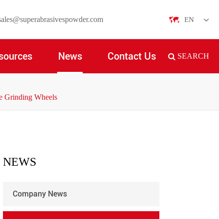
sales@superabrasivespowder.com
EN
English
sources
News
Contact Us
SEARCH
日本語
한국어
de Grinding Wheels
français
Deutsch
Español
NEWS
italiano
Company News
русский