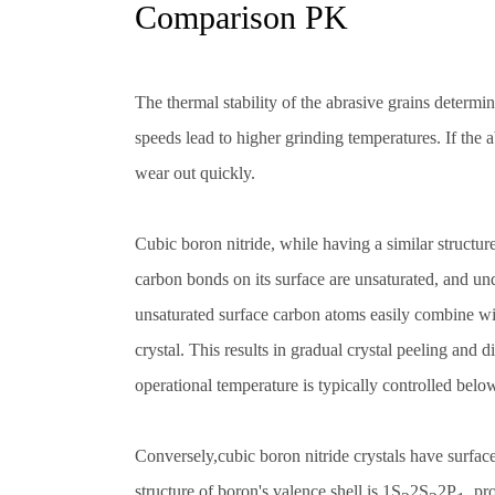
Comparison PK
The thermal stability of the abrasive grains determ
speeds lead to higher grinding temperatures. If the a
wear out quickly.
Cubic boron nitride, while having a similar structur
carbon bonds on its surface are unsaturated, and u
unsaturated surface carbon atoms easily combine wi
crystal. This results in gradual crystal peeling and d
operational temperature is typically controlled bel
Conversely,cubic boron nitride crystals have surfac
structure of boron's valence shell is 1S
2S
2P
, pr