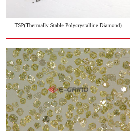
TSP(Thermally Stable Polycrystalline Diamond)