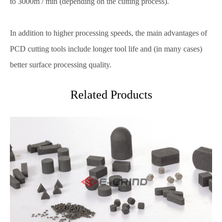
to 3000m / min (depending on the cutting process).
In addition to higher processing speeds, the main advantages of
PCD cutting tools include longer tool life and (in many cases)
better surface processing quality.
Related Products