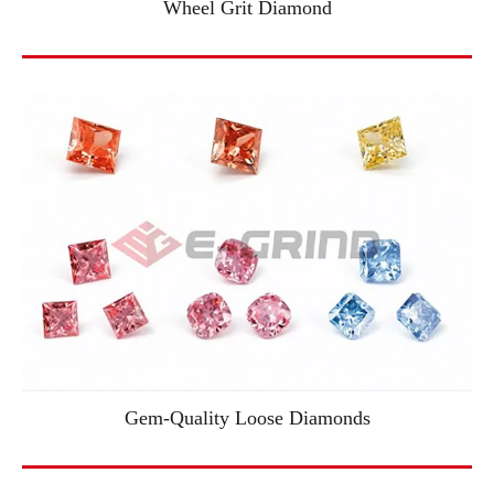
Wheel Grit Diamond
Gem-Quality Loose Diamonds