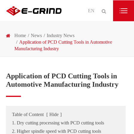
EN
Home
News
Industry News
Application of PCD Cutting Tools in Automotive
Manufacturing Industry
Application of PCD Cutting Tools in
Automotive Manufacturing Industry
Table of Content
[
Hide
]
1. Dry cutting processing with PCD cutting tools
2. Higher spindle speed with PCD cutting tools