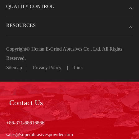
QUALITY CONTROL
RESOURCES
Copyright©
Henan E-Grind Abrasives Co., Ltd.
All Rights
Reserved.
Sitemap
|
Privacy Policy
|
Link
Contact Us
+86-371-68616866
sales@superabrasivespowder.com