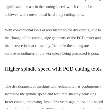
significant increase in the cutting speed, which cannot be
achieved with conventional hard alloy cutting tools.
With conventional tools or tool materials for dry cutting, due to
the change of the cutting edge geometry of the PCD cutter and
the increase in heat caused by friction in the cutting area, the
surface smoothness of the workpiece being processed is poor.
Higher spindle speed with PCD cutting tools
The development of machine tool technology has continuously
increased the spindle speed and feed rate, thereby achieving
faster cutting processing. Just a few years ago, the spindle speed