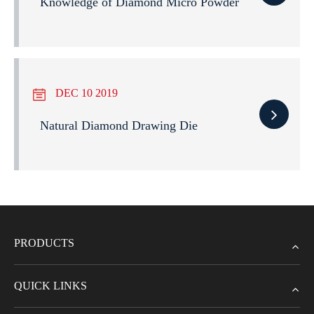
Knowledge of Diamond Micro Powder
DEC 10 2019
Natural Diamond Drawing Die
PRODUCTS
QUICK LINKS