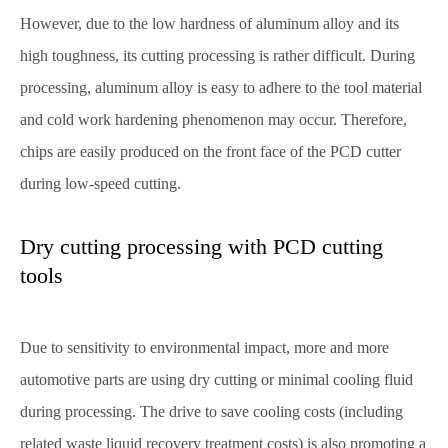
However, due to the low hardness of aluminum alloy and its
high toughness, its cutting processing is rather difficult. During
processing, aluminum alloy is easy to adhere to the tool material
and cold work hardening phenomenon may occur. Therefore,
chips are easily produced on the front face of the PCD cutter
during low-speed cutting.
Dry cutting processing with PCD cutting
tools
Due to sensitivity to environmental impact, more and more
automotive parts are using dry cutting or minimal cooling fluid
during processing. The drive to save cooling costs (including
related waste liquid recovery treatment costs) is also promoting a