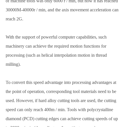
of machine tools was only 6000 r / min, but now it has reached
30000M-40000r / min, and the axis movement acceleration can
reach 2G.
With the support of powerful computer capabilities, such
machinery can achieve the required motion functions for
processing (such as helical interpolation motion in thread
milling).
To convert this speed advantage into processing advantages at
the point of operation, corresponding tool materials need to be
used. However, if hard alloy cutting tools are used, the cutting
speed can only reach 400m / min. Tools with polycrystalline
diamond (PCD) cutting edges can achieve cutting speeds of up