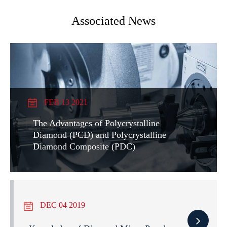
Associated News
FEB 13 2021
The Advantages of Polycrystalline
Diamond (PCD) and Polycrystalline
Diamond Composite (PDC)
DEC 04 2019