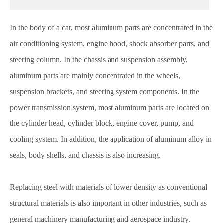
In the body of a car, most aluminum parts are concentrated in the
air conditioning system, engine hood, shock absorber parts, and
steering column. In the chassis and suspension assembly,
aluminum parts are mainly concentrated in the wheels,
suspension brackets, and steering system components. In the
power transmission system, most aluminum parts are located on
the cylinder head, cylinder block, engine cover, pump, and
cooling system. In addition, the application of aluminum alloy in
seals, body shells, and chassis is also increasing.
Replacing steel with materials of lower density as conventional
structural materials is also important in other industries, such as
general machinery manufacturing and aerospace industry.