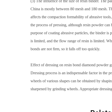
(3) The influence of the size of resin binder. The pa
China is mostly between 80 mesh and 180 mesh. There 
affects the compaction formability of abrasive tools, 
the process of pressing, although resin powder can b
purpose of coating abrasive particles, the binder is 
is limited, and the flow range of resin is limited. W
bonds are not firm, so it falls off too quickly.
Effect of dressing on resin bond diamond powder g
Dressing process is an indispensable factor in the 
wheels of various shapes can be obtained by shapi
sharpened by grinding wheels. Appropriate dressing 