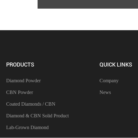
PRODUCTS
QUICK LINKS
Diamond Powder
Company
CBN Powder
News
Coated Diamonds / CBN
Diamond & CBN Solid Product
Lab-Grown Diamond