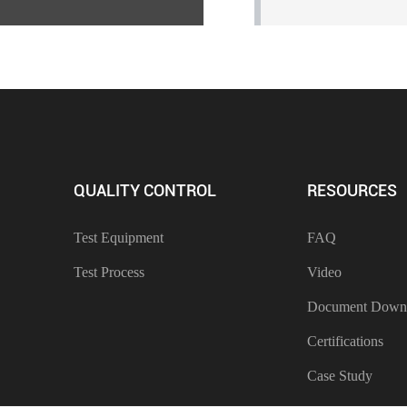
QUALITY CONTROL
RESOURCES
Test Equipment
FAQ
Test Process
Video
Document Down
Certifications
Case Study