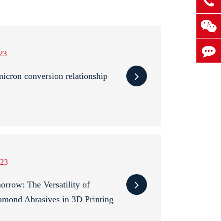
23
cron conversion relationship
23
rrow: The Versatility of
amond Abrasives in 3D Printing