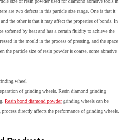
rticle size of resin powder used for diamond abrasive tools in
are two defects in this particle size range. One is that it
and the other is that it may affect the properties of bonds. In
e softened by heat and has a certain fluidity to achieve the
pressed in the mould in the process of pressing, and the space
hen the particle size of resin powder is coarse, some abrasive
rinding wheel
preparation of grinding wheels. Resin diamond grinding
ng.
Resin bond diamond powder
grinding wheels can be
process directly affects the performance of grinding wheels.