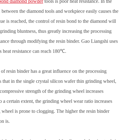
 bond diamond powder
tools is poor heat resistance. In the
d between the diamond tools and workpiece easily causes the
lue is reached, the control of resin bond to the diamond will
 grinding bluntness, thus greatly increasing the processing
sistance through modifying the resin binder. Gao Liangshi uses
ts heat resistance can reach 180℃.
 of resin binder has a great influence on the processing
hat in the single crystal silicon wafer thin grinding wheel,
 compressive strength of the grinding wheel increases
o a certain extent, the grinding wheel wear ratio increases
g wheel is prone to clogging. The higher the resin binder
n is.