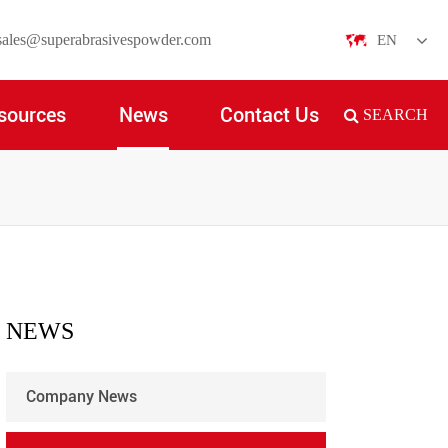
sales@superabrasivespowder.com
EN
English
sources
News
Contact Us
SEARCH
日本語
한국어
français
Deutsch
Español
NEWS
italiano
Company News
русский