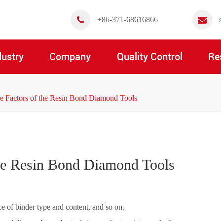
+86-371-68616866
dustry
Company
Quality Control
Re
ce Factors of the Resin Bond Diamond Tools
the Resin Bond Diamond Tools
ce of binder type and content, and so on.