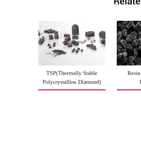
Relate
TSP(Thermally Stable
Resin
Polycrystalline Diamond)