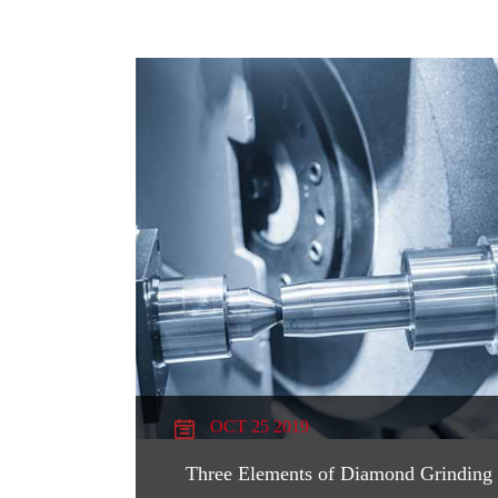
OCT 25 2019
Three Elements of Diamond Grinding 