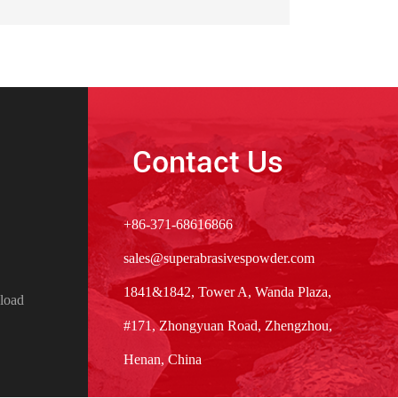
Contact Us
+86-371-68616866
sales@superabrasivespowder.com
1841&1842, Tower A, Wanda Plaza,
load
#171, Zhongyuan Road, Zhengzhou,
Henan, China