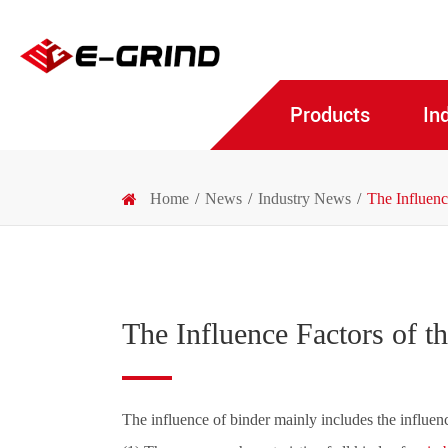
Products
In
Home
News
Industry News
The Influen
The Influence Factors of 
The influence of binder mainly includes the influen