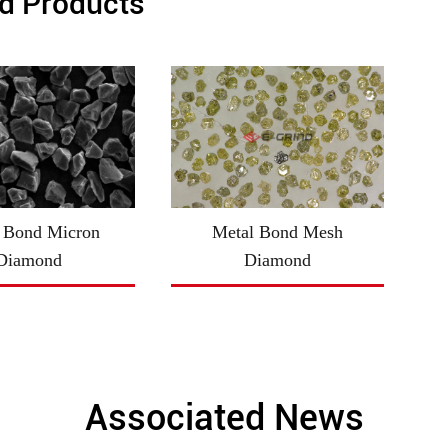
d Products
 Bond Micron
Metal Bond Mesh
Diamond
Diamond
Associated News