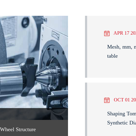
APR 17 20
Mesh, mm, mi
table
OCT 01 20
Shaping Tomo
Synthetic Di
Wheel Structure