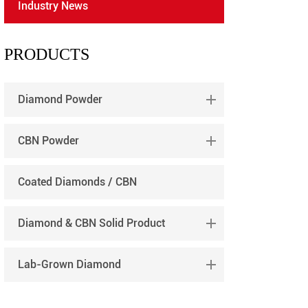
Industry News
português
العربية
PRODUCTS
tiếng việt
Diamond Powder
CBN Powder
Coated Diamonds / CBN
Diamond & CBN Solid Product
Lab-Grown Diamond