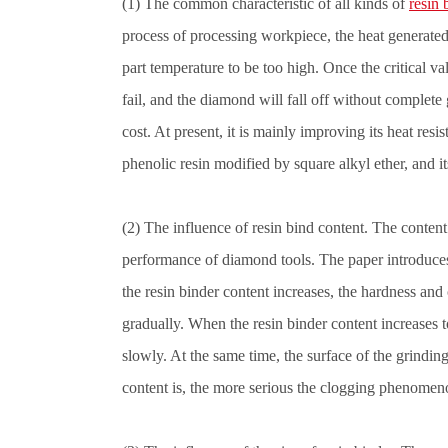
(1) The common characteristic of all kinds of
resin
process of processing workpiece, the heat generate
part temperature to be too high. Once the critical va
fail, and the diamond will fall off without complete
cost. At present, it is mainly improving its heat re
phenolic resin modified by square alkyl ether, and i
(2) The influence of resin bind content. The content
performance of diamond tools. The paper introduces t
the resin binder content increases, the hardness and
gradually. When the resin binder content increases t
slowly. At the same time, the surface of the grindin
content is, the more serious the clogging phenomeno