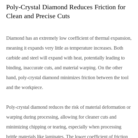
Poly-Crystal Diamond Reduces Friction for
Clean and Precise Cuts
Diamond has an extremely low coefficient of thermal expansion,
meaning it expands very little as temperature increases. Both
carbide and steel will expand with heat, potentially leading to
binding, inaccurate cuts, and material warping. On the other
hand, poly-crystal diamond minimizes friction between the tool
and the workpiece.
Poly-crystal diamond reduces the risk of material deformation or
warping during processing, allowing for cleaner cuts and
minimizing chipping or tearing, especially when processing
brittle materials like laminates. The lower coefficient of friction