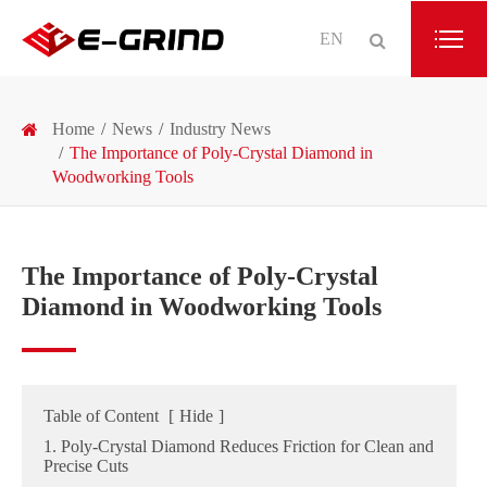
EN
Home
News
Industry News
The Importance of Poly-Crystal Diamond in
Woodworking Tools
The Importance of Poly-Crystal
Diamond in Woodworking Tools
Table of Content
[
Hide
]
1. Poly-Crystal Diamond Reduces Friction for Clean and
Precise Cuts