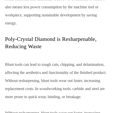
also means less power consumption by the machine tool or
workpiece, supporting sustainable development by saving
energy.
Poly-Crystal Diamond is Resharpenable,
Reducing Waste
Blunt tools can lead to rough cuts, chipping, and delamination,
affecting the aesthetics and functionality of the finished product.
Without resharpening, blunt tools wear out faster, increasing
replacement costs. In woodworking tools, carbide and steel are
more prone to quick wear, binding, or breakage.
Without resharpening, blunt tools wear out faster, increasing