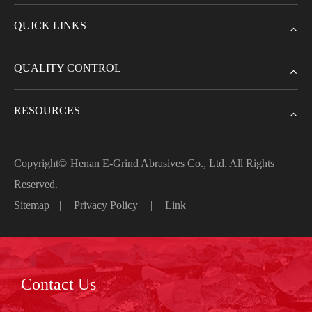
QUICK LINKS
QUALITY CONTROL
RESOURCES
Copyright©
Henan E-Grind Abrasives Co., Ltd.
All Rights
Reserved.
Sitemap
|
Privacy Policy
|
Link
Contact Us