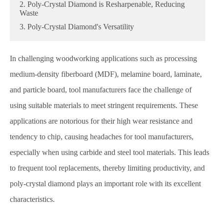
2. Poly-Crystal Diamond is Resharpenable, Reducing
Waste
3. Poly-Crystal Diamond's Versatility
In challenging woodworking applications such as processing
medium-density fiberboard (MDF), melamine board, laminate,
and particle board, tool manufacturers face the challenge of
using suitable materials to meet stringent requirements. These
applications are notorious for their high wear resistance and
tendency to chip, causing headaches for tool manufacturers,
especially when using carbide and steel tool materials. This leads
to frequent tool replacements, thereby limiting productivity, and
poly-crystal diamond plays an important role with its excellent
characteristics.