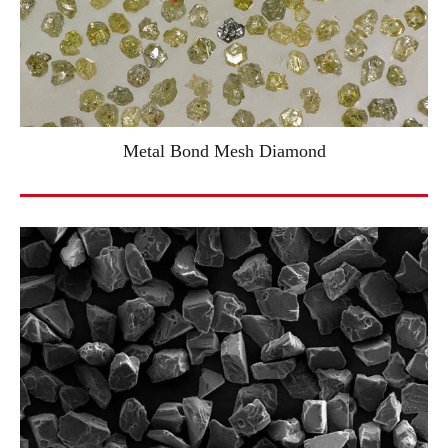
Metal Bond Mesh Diamond