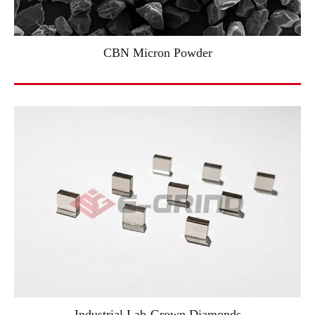
CBN Micron Powder
Industrial Lab-Grown Diamonds