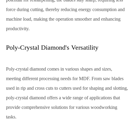
force during cutting, thereby reducing energy consumption and
machine load, making the operation smoother and enhancing
productivity.
Poly-Crystal Diamond's Versatility
Poly-crystal diamond comes in various shapes and sizes,
meeting different processing needs for MDF. From saw blades
used in rip and cross cuts to cutters used for shaping and slotting,
poly-crystal diamond offers a wide range of applications that
provide comprehensive solutions for various woodworking
tasks.