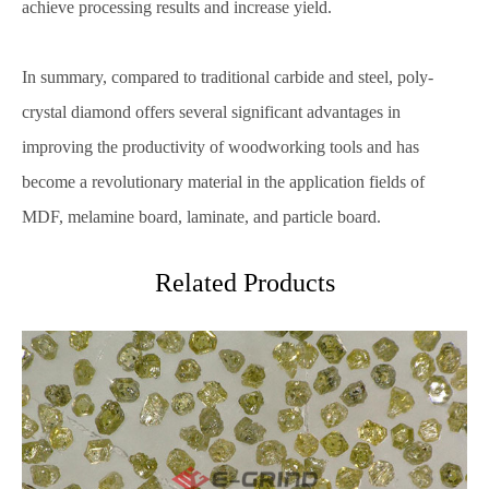
achieve processing results and increase yield.
In summary, compared to traditional carbide and steel, poly-
crystal diamond offers several significant advantages in
improving the productivity of woodworking tools and has
become a revolutionary material in the application fields of
MDF, melamine board, laminate, and particle board.
Related Products