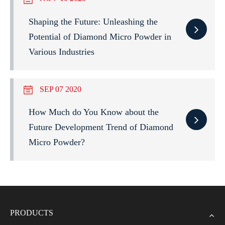
Shaping the Future: Unleashing the
Potential of Diamond Micro Powder in
Various Industries
SEP 07 2020
How Much do You Know about the
Future Development Trend of Diamond
Micro Powder?
PRODUCTS