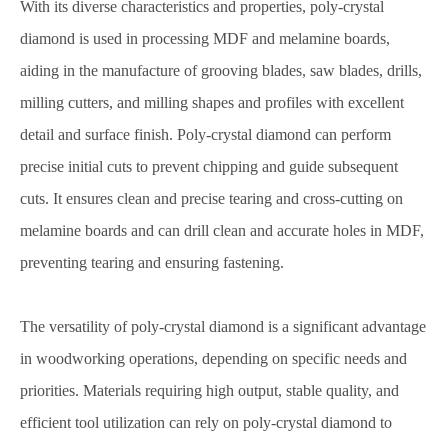
With its diverse characteristics and properties, poly-crystal
diamond is used in processing MDF and melamine boards,
aiding in the manufacture of grooving blades, saw blades, drills,
milling cutters, and milling shapes and profiles with excellent
detail and surface finish. Poly-crystal diamond can perform
precise initial cuts to prevent chipping and guide subsequent
cuts. It ensures clean and precise tearing and cross-cutting on
melamine boards and can drill clean and accurate holes in MDF,
preventing tearing and ensuring fastening.
The versatility of poly-crystal diamond is a significant advantage
in woodworking operations, depending on specific needs and
priorities. Materials requiring high output, stable quality, and
efficient tool utilization can rely on poly-crystal diamond to