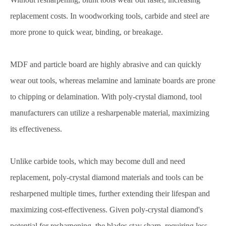
replacement costs. In woodworking tools, carbide and steel are
more prone to quick wear, binding, or breakage.
MDF and particle board are highly abrasive and can quickly
wear out tools, whereas melamine and laminate boards are prone
to chipping or delamination. With poly-crystal diamond, tool
manufacturers can utilize a resharpenable material, maximizing
its effectiveness.
Unlike carbide tools, which may become dull and need
replacement, poly-crystal diamond materials and tools can be
resharpened multiple times, further extending their lifespan and
maximizing cost-effectiveness. Given poly-crystal diamond's
potential for resharpening, the blades stay sharp, requiring less