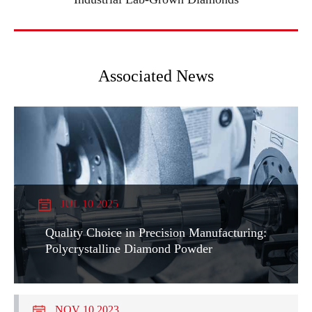
Associated News
JUL 10 2025
Quality Choice in Precision Manufacturing:
Polycrystalline Diamond Powder
NOV 10 2023