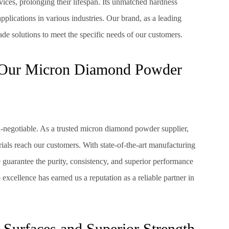
devices, prolonging their lifespan. Its unmatched hardness
applications in various industries. Our brand, as a leading
e solutions to meet the specific needs of our customers.
y Our Micron Diamond Powder
n-negotiable. As a trusted micron diamond powder supplier,
rials reach our customers. With state-of-the-art manufacturing
 guarantee the purity, consistency, and superior performance
cellence has earned us a reputation as a reliable partner in
 Surfaces and Superior Strength