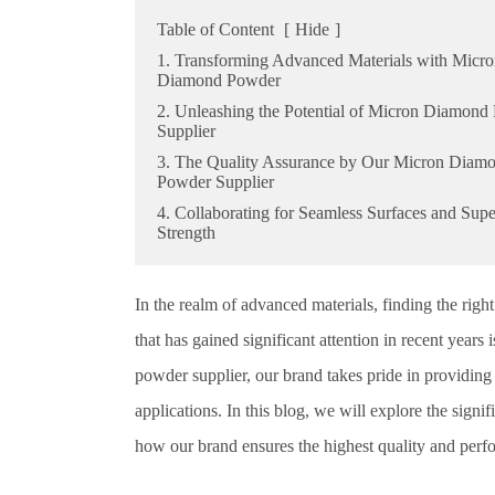
Table of Content
[
Hide
]
1. Transforming Advanced Materials with Micr
Diamond Powder
2. Unleashing the Potential of Micron Diamond
Supplier
3. The Quality Assurance by Our Micron Diam
Powder Supplier
4. Collaborating for Seamless Surfaces and Supe
Strength
In the realm of advanced materials, finding the rig
that has gained significant attention in recent yea
powder supplier, our brand takes pride in providing 
applications. In this blog, we will explore the sig
how our brand ensures the highest quality and perf