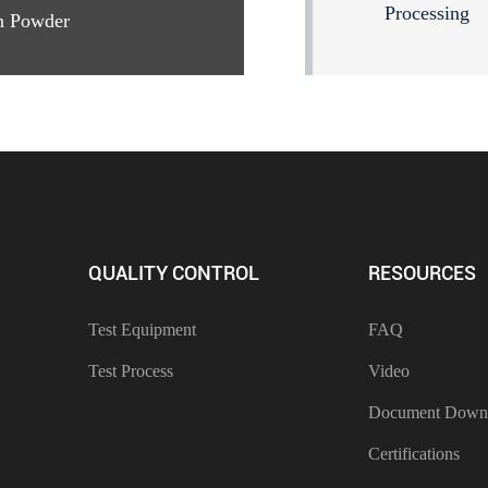
Processing
n Powder
QUALITY CONTROL
RESOURCES
Test Equipment
FAQ
Test Process
Video
Document Down
Certifications