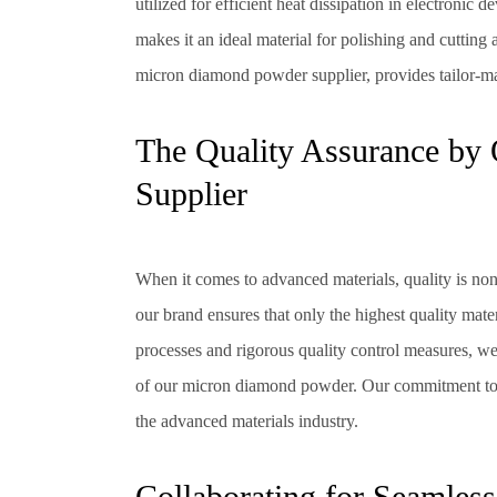
utilized for efficient heat dissipation in electronic 
makes it an ideal material for polishing and cutting 
micron diamond powder supplier, provides tailor-mad
The Quality Assurance b
Supplier
When it comes to advanced materials, quality is no
our brand ensures that only the highest quality mate
processes and rigorous quality control measures, we
of our micron diamond powder. Our commitment to ex
the advanced materials industry.
Collaborating for Seamless