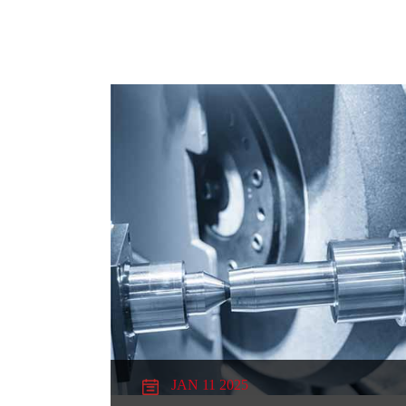
JAN 11 2025