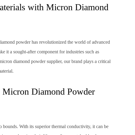
terials with Micron Diamond
 diamond powder has revolutionized the world of advanced
ake it a sought-after component for industries such as
micron diamond powder supplier, our brand plays a critical
aterial.
 of Micron Diamond Powder
bounds. With its superior thermal conductivity, it can be