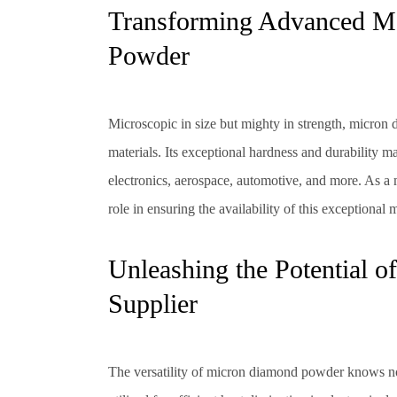
Transforming Advanced Ma
Powder
Microscopic in size but mighty in strength, micron
materials. Its exceptional hardness and durability m
electronics, aerospace, automotive, and more. As a 
role in ensuring the availability of this exceptional m
Unleashing the Potential
Supplier
The versatility of micron diamond powder knows no 