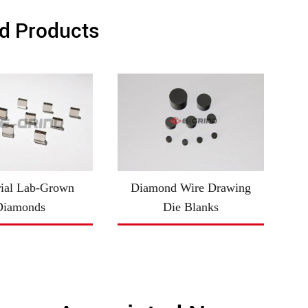
d Products
rial Lab-Grown
Diamond Wire Drawing
Diamonds
Die Blanks