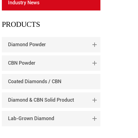
Industry News
português
العربية
PRODUCTS
tiếng việt
Diamond Powder
CBN Powder
Coated Diamonds / CBN
Diamond & CBN Solid Product
Lab-Grown Diamond