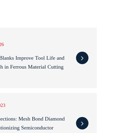
26
anks Improve Tool Life and
sh in Ferrous Material Cutting
023
nections: Mesh Bond Diamond
tionizing Semiconductor