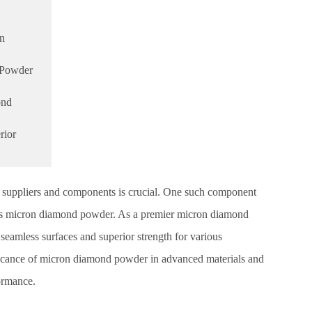
on
 Powder
ond
rior
ht suppliers and components is crucial. One such component
rs is micron diamond powder. As a premier micron diamond
seamless surfaces and superior strength for various
nificance of micron diamond powder in advanced materials and
ormance.