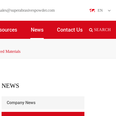
sales@superabrasivespowder.com
EN
English
sources
News
Contact Us
SEARCH
日本語
한국어
ed Materials
français
Deutsch
Español
NEWS
italiano
Company News
русский