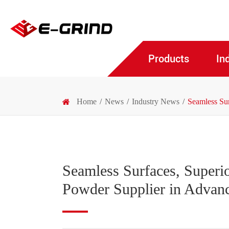
Products
In
Home
News
Industry News
Seamless Su
Seamless Surfaces, Superi
Powder Supplier in Advanc