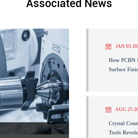
Associated News
JAN 03 20
How PCBN Bl
Surface Fini
AUG 25 2
Crystal Con
Tools Revolu