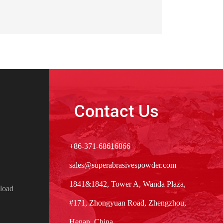
Contact Us
+86-371-68616866
sales@superabrasivespowder.com
1841&1842, Tower A, Wanda Plaza,
load
#171, Zhongyuan Road, Zhengzhou,
Henan, China