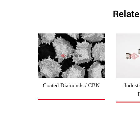
Relate
Coated Diamonds / CBN
Indust