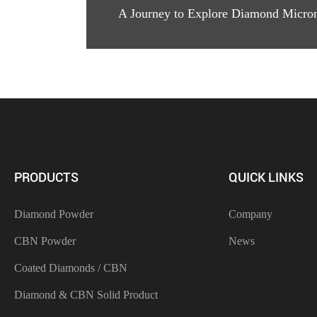
A Journey to Explore Diamond Micro
PRODUCTS
QUICK LINKS
Diamond Powder
Company
CBN Powder
News
Coated Diamonds / CBN
Diamond & CBN Solid Product