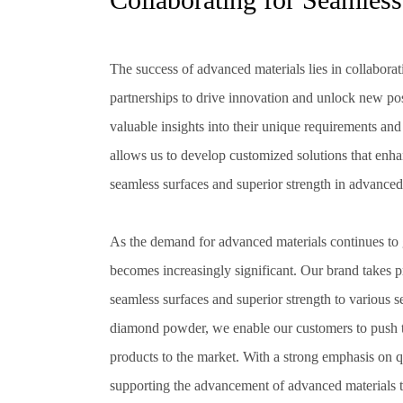
The success of advanced materials lies in collabora
partnerships to drive innovation and unlock new pos
valuable insights into their unique requirements a
allows us to develop customized solutions that enha
seamless surfaces and superior strength in advanced
As the demand for advanced materials continues to 
becomes increasingly significant. Our brand takes pri
seamless surfaces and superior strength to various s
diamond powder, we enable our customers to push t
products to the market. With a strong emphasis on q
supporting the advancement of advanced materials