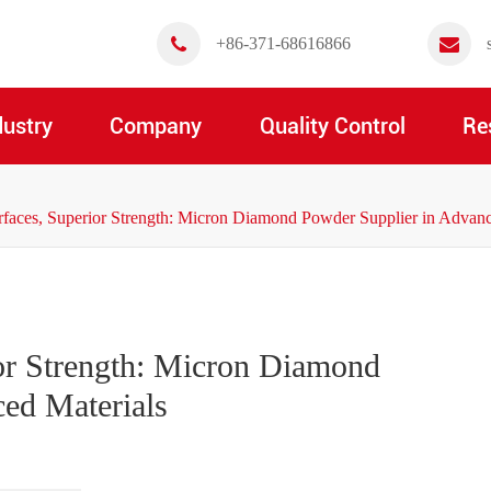
+86-371-68616866
dustry
Company
Quality Control
Re
rfaces, Superior Strength: Micron Diamond Powder Supplier in Advanc
or Strength: Micron Diamond
ed Materials