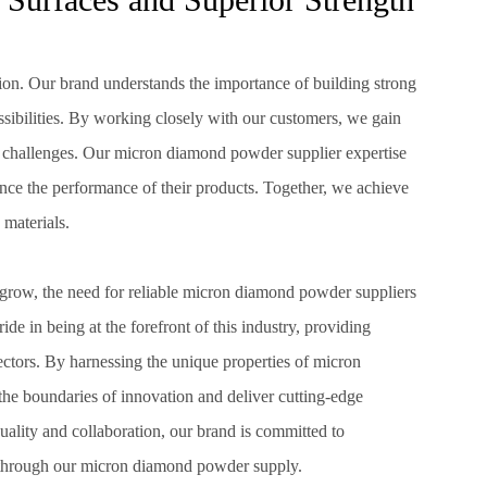
tion. Our brand understands the importance of building strong
sibilities. By working closely with our customers, we gain
nd challenges. Our micron diamond powder supplier expertise
nce the performance of their products. Together, we achieve
 materials.
grow, the need for reliable micron diamond powder suppliers
de in being at the forefront of this industry, providing
ectors. By harnessing the unique properties of micron
he boundaries of innovation and deliver cutting-edge
uality and collaboration, our brand is committed to
 through our micron diamond powder supply.