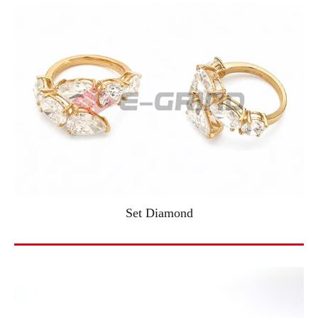
Set Diamond