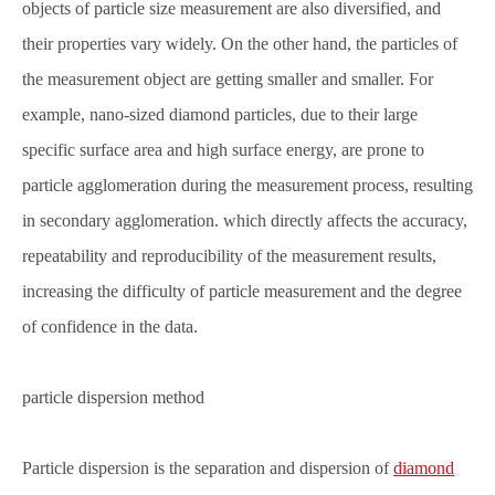
objects of particle size measurement are also diversified, and
their properties vary widely. On the other hand, the particles of
the measurement object are getting smaller and smaller. For
example, nano-sized diamond particles, due to their large
specific surface area and high surface energy, are prone to
particle agglomeration during the measurement process, resulting
in secondary agglomeration. which directly affects the accuracy,
repeatability and reproducibility of the measurement results,
increasing the difficulty of particle measurement and the degree
of confidence in the data.
particle dispersion method
Particle dispersion is the separation and dispersion of
diamond