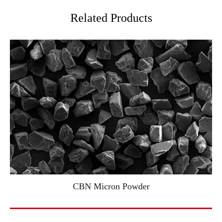
Related Products
CBN Micron Powder