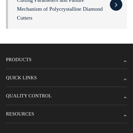
Cutting Parameters and Failure
Mechanism of Polycrystalline Diamond
Cutters
PRODUCTS
QUICK LINKS
QUALITY CONTROL
RESOURCES