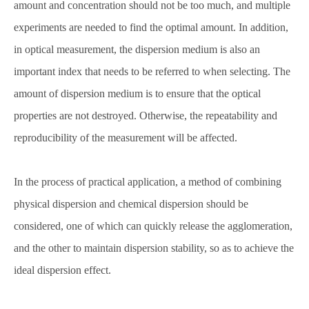
amount and concentration should not be too much, and multiple
experiments are needed to find the optimal amount. In addition,
in optical measurement, the dispersion medium is also an
important index that needs to be referred to when selecting. The
amount of dispersion medium is to ensure that the optical
properties are not destroyed. Otherwise, the repeatability and
reproducibility of the measurement will be affected.
In the process of practical application, a method of combining
physical dispersion and chemical dispersion should be
considered, one of which can quickly release the agglomeration,
and the other to maintain dispersion stability, so as to achieve the
ideal dispersion effect.