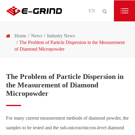
EN
Home
News
Industry News
The Problem of Particle Dispersion in the Measurement
of Diamond Micropowder
The Problem of Particle Dispersion in
the Measurement of Diamond
Micropowder
For many current measurement methods of diamond powder, the
samples to be tested and the sub-micron/micron-level diamond