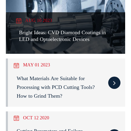
AUG 10 2023
Bright Ideas: CVD Diamond Coatings in
LED and Optoelectronic Devices
MAY 01 2023
What Materials Are Suitable for
Processing with PCD Cutting Tools?
How to Grind Them?
OCT 12 2020