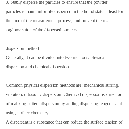
3. Stably disperse the particles to ensure that the powder
particles remain uniformly dispersed in the liquid state at least for
the time of the measurement process, and prevent the re-
agglomeration of the dispersed particles.
dispersion method
Generally, it can be divided into two methods: physical
dispersion and chemical dispersion.
Common physical dispersion methods are: mechanical stirring,
vibration, ultrasonic dispersion. Chemical dispersion is a method
of realizing pattern dispersion by adding dispersing reagents and
using surface chemistry.
A dispersant is a substance that can reduce the surface tension of