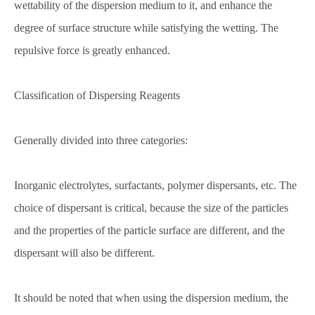
wettability of the dispersion medium to it, and enhance the
degree of surface structure while satisfying the wetting. The
repulsive force is greatly enhanced.
Classification of Dispersing Reagents
Generally divided into three categories:
Inorganic electrolytes, surfactants, polymer dispersants, etc. The
choice of dispersant is critical, because the size of the particles
and the properties of the particle surface are different, and the
dispersant will also be different.
It should be noted that when using the dispersion medium, the