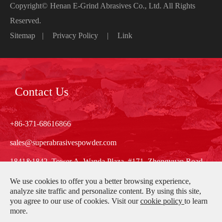
Copyright©
Henan E-Grind Abrasives Co., Ltd.
All Rights
Reserved.
Sitemap
|
Privacy Policy
|
Link
Contact Us
+86-371-68616866
sales@superabrasivespowder.com
1841&1842, Tower A, Wanda Plaza, #171, Zhongyuan Road,
Zhengzhou, Henan, China
We use cookies to offer you a better browsing experience,
analyze site traffic and personalize content. By using this site,
you agree to our use of cookies. Visit our
cookie policy
to learn
more.