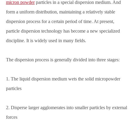
micron powder
particles in a special dispersion medium. And
form a uniform distribution, maintaining a relatively stable
dispersion process for a certain period of time. At present,
particle dispersion technology has become a new specialized
discipline. It is widely used in many fields.
The dispersion process is generally divided into three stages:
1. The liquid dispersion medium wets the solid micropowder
particles
2. Disperse larger agglomerates into smaller particles by external
forces