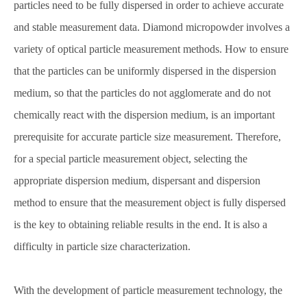
particles need to be fully dispersed in order to achieve accurate
and stable measurement data. Diamond micropowder involves a
variety of optical particle measurement methods. How to ensure
that the particles can be uniformly dispersed in the dispersion
medium, so that the particles do not agglomerate and do not
chemically react with the dispersion medium, is an important
prerequisite for accurate particle size measurement. Therefore,
for a special particle measurement object, selecting the
appropriate dispersion medium, dispersant and dispersion
method to ensure that the measurement object is fully dispersed
is the key to obtaining reliable results in the end. It is also a
difficulty in particle size characterization.
With the development of particle measurement technology, the