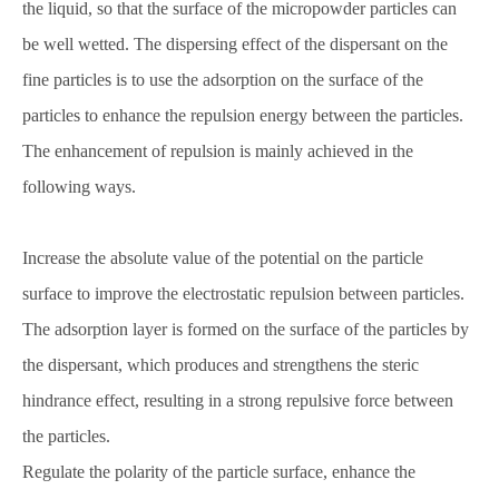
the liquid, so that the surface of the micropowder particles can
be well wetted. The dispersing effect of the dispersant on the
fine particles is to use the adsorption on the surface of the
particles to enhance the repulsion energy between the particles.
The enhancement of repulsion is mainly achieved in the
following ways.
Increase the absolute value of the potential on the particle
surface to improve the electrostatic repulsion between particles.
The adsorption layer is formed on the surface of the particles by
the dispersant, which produces and strengthens the steric
hindrance effect, resulting in a strong repulsive force between
the particles.
Regulate the polarity of the particle surface, enhance the