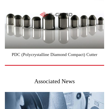
PDC (Polycrystalline Diamond Compact) Cutter
Associated News