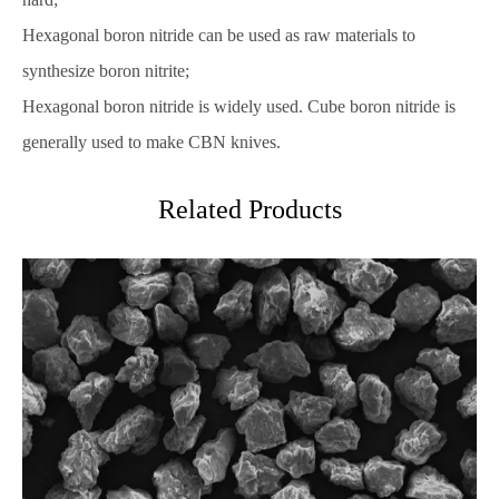
Hexagonal boron nitride can be used as raw materials to
synthesize boron nitrite;
Hexagonal boron nitride is widely used. Cube boron nitride is
generally used to make CBN knives.
Related Products