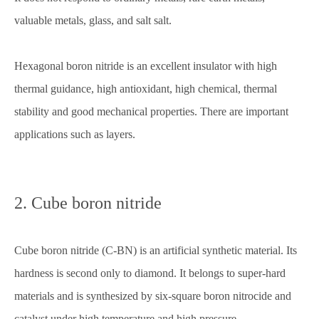
valuable metals, glass, and salt salt.
Hexagonal boron nitride is an excellent insulator with high
thermal guidance, high antioxidant, high chemical, thermal
stability and good mechanical properties. There are important
applications such as layers.
2. Cube boron nitride
Cube boron nitride (C-BN) is an artificial synthetic material. Its
hardness is second only to diamond. It belongs to super-hard
materials and is synthesized by six-square boron nitrocide and
catalyst under high temperature and high pressure.