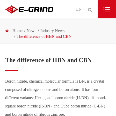
EN
Home
News
Industry News
The difference of HBN and CBN
The difference of HBN and CBN
Boron nitride, chemical molecular formula is BN, is a crystal
composed of nitrogen atoms and boron atoms. It has four
different variants: Hexagonal boron nitride (H-BN), diamond-
square boron nitride (R-BN), and Cube boron nitride (C-BN)
and boron nitride of fibrous zinc ore.