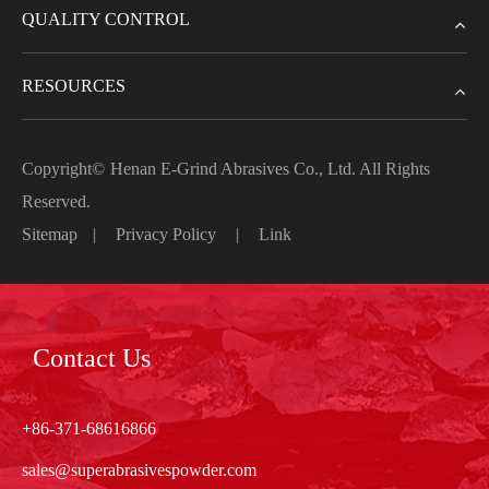
QUALITY CONTROL
RESOURCES
Copyright©
Henan E-Grind Abrasives Co., Ltd.
All Rights
Reserved.
Sitemap
|
Privacy Policy
|
Link
Contact Us
+86-371-68616866
sales@superabrasivespowder.com