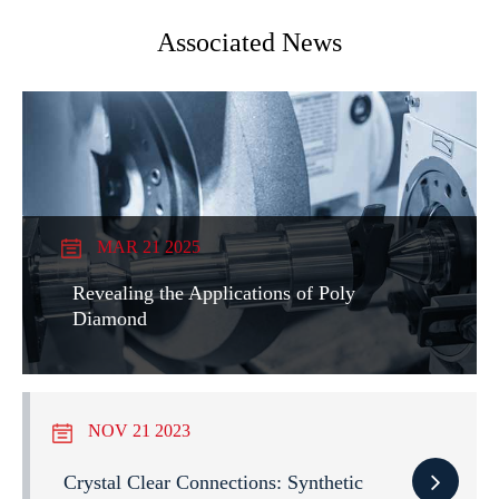
Associated News
MAR 21 2025
Revealing the Applications of Poly
Diamond
NOV 21 2023
Crystal Clear Connections: Synthetic