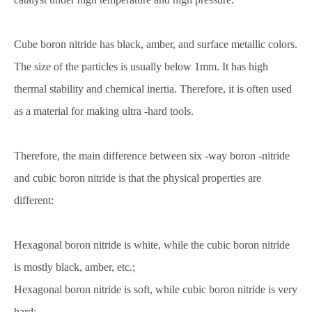
Cube boron nitride has black, amber, and surface metallic colors.
The size of the particles is usually below 1mm. It has high
thermal stability and chemical inertia. Therefore, it is often used
as a material for making ultra -hard tools.
Therefore, the main difference between six -way boron -nitride
and cubic boron nitride is that the physical properties are
different:
Hexagonal boron nitride is white, while the cubic boron nitride
is mostly black, amber, etc.;
Hexagonal boron nitride is soft, while cubic boron nitride is very
hard;