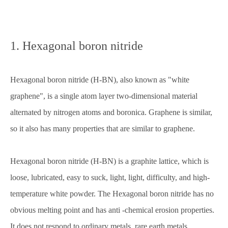
1. Hexagonal boron nitride
Hexagonal boron nitride (H-BN), also known as "white
graphene", is a single atom layer two-dimensional material
alternated by nitrogen atoms and boronica. Graphene is similar,
so it also has many properties that are similar to graphene.
Hexagonal boron nitride (H-BN) is a graphite lattice, which is
loose, lubricated, easy to suck, light, light, difficulty, and high-
temperature white powder. The Hexagonal boron nitride has no
obvious melting point and has anti -chemical erosion properties.
It does not respond to ordinary metals, rare earth metals,