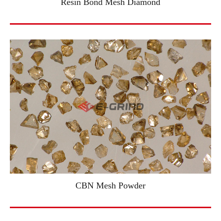
Resin Bond Mesh Diamond
CBN Mesh Powder