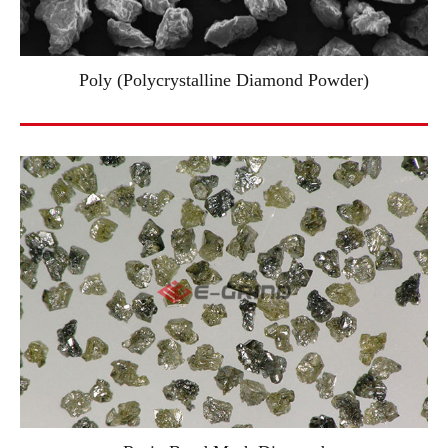
Poly (Polycrystalline Diamond Powder)