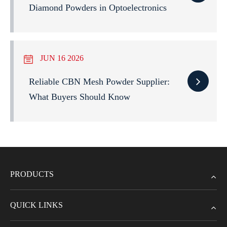
Diamond Powders in Optoelectronics
JUN 16 2026
Reliable CBN Mesh Powder Supplier:
What Buyers Should Know
PRODUCTS
QUICK LINKS