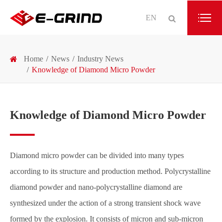
EN
Home
News
Industry News
Knowledge of Diamond Micro Powder
Knowledge of Diamond Micro Powder
Diamond micro powder can be divided into many types
according to its structure and production method. Polycrystalline
diamond powder and nano-polycrystalline diamond are
synthesized under the action of a strong transient shock wave
formed by the explosion. It consists of micron and sub-micron