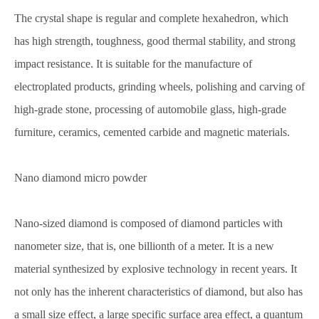
The crystal shape is regular and complete hexahedron, which
has high strength, toughness, good thermal stability, and strong
impact resistance. It is suitable for the manufacture of
electroplated products, grinding wheels, polishing and carving of
high-grade stone, processing of automobile glass, high-grade
furniture, ceramics, cemented carbide and magnetic materials.
Nano diamond micro powder
Nano-sized diamond is composed of diamond particles with
nanometer size, that is, one billionth of a meter. It is a new
material synthesized by explosive technology in recent years. It
not only has the inherent characteristics of diamond, but also has
a small size effect, a large specific surface area effect, a quantum