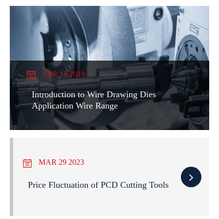
APR 16 2019
Introduction to Wire Drawing Dies
Application Wire Range
MAR 29 2023
Price Fluctuation of PCD Cutting Tools