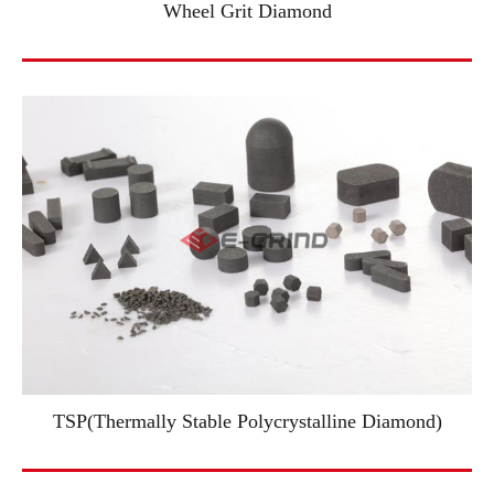
Wheel Grit Diamond
TSP(Thermally Stable Polycrystalline Diamond)