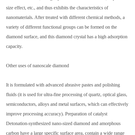
size effect, etc., and thus exhibits the characteristics of
nanomaterials. After treated with different chemical methods, a
variety of different functional groups can be formed on the
diamond surface, and this diamond crystal has a high adsorption
capacity.
Other uses of nanoscale diamond
It is formulated with advanced abrasive pastes and polishing
fluids (it is used for ultra-fine processing of quartz, optical glass,
semiconductors, alloys and metal surfaces, which can effectively
improve processing accuracy). Preparation of catalyst
Detonation-synthesized nano-sized diamond and amorphous
carbon have a large specific surface area, contain a wide range