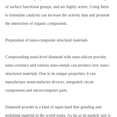
of surface functional groups, and are highly active. Using them
to formulate catalysts can increase the activity data and promote
the interaction of organic compounds.
Preparation of nano-composite structural materials
Compounding nano-level diamond with nano-silicon powder,
nano-ceramics and various nano-metals can produce new nano-
structured materials. Due to its unique properties, it can
manufacture semiconductor devices, integrated circuit
components and microcomputer parts.
Diamond powder is a kind of super-hard fine grinding and
polishing material in the world today. As far as its particle size is