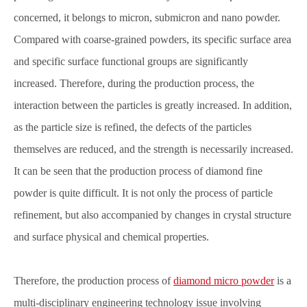
concerned, it belongs to micron, submicron and nano powder.
Compared with coarse-grained powders, its specific surface area
and specific surface functional groups are significantly
increased. Therefore, during the production process, the
interaction between the particles is greatly increased. In addition,
as the particle size is refined, the defects of the particles
themselves are reduced, and the strength is necessarily increased.
It can be seen that the production process of diamond fine
powder is quite difficult. It is not only the process of particle
refinement, but also accompanied by changes in crystal structure
and surface physical and chemical properties.
Therefore, the production process of
diamond micro powder
is a
multi-disciplinary engineering technology issue involving