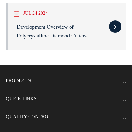
JUL 24 2024
Development Overview of
Polycrystalline Diamond Cutters
PRODUCTS
QUICK LINKS
QUALITY CONTROL