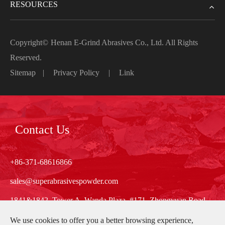
RESOURCES
Copyright©
Henan E-Grind Abrasives Co., Ltd.
All Rights
Reserved.
Sitemap
|
Privacy Policy
|
Link
Contact Us
+86-371-68616866
sales@superabrasivespowder.com
1841&1842, Tower A, Wanda Plaza, #171, Zhongyuan Road,
Zhengzhou, Henan, China
We use cookies to offer you a better browsing experience,