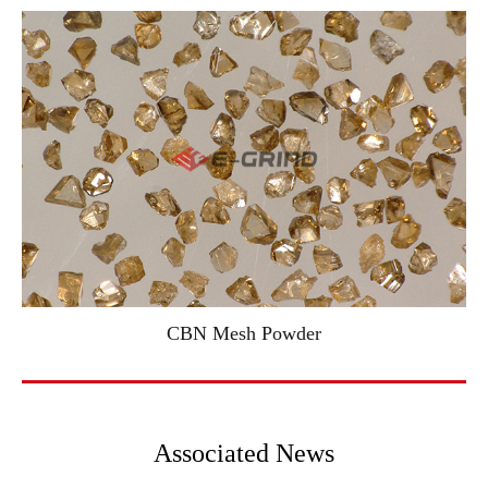
CBN Mesh Powder
Associated News