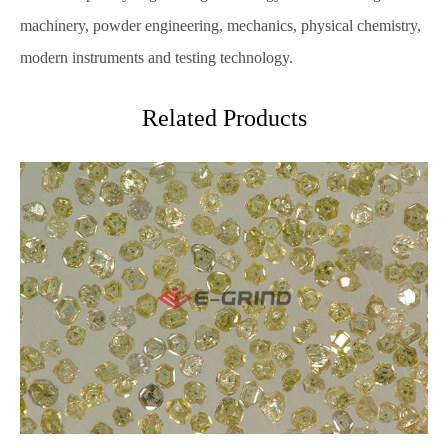
machinery, powder engineering, mechanics, physical chemistry,
modern instruments and testing technology.
Related Products