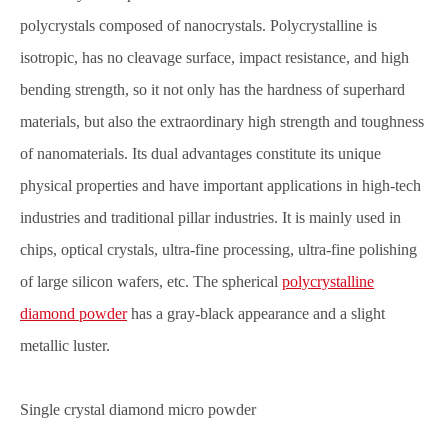
polycrystals composed of nanocrystals. Polycrystalline is
isotropic, has no cleavage surface, impact resistance, and high
bending strength, so it not only has the hardness of superhard
materials, but also the extraordinary high strength and toughness
of nanomaterials. Its dual advantages constitute its unique
physical properties and have important applications in high-tech
industries and traditional pillar industries. It is mainly used in
chips, optical crystals, ultra-fine processing, ultra-fine polishing
of large silicon wafers, etc. The spherical
polycrystalline
diamond powder
has a gray-black appearance and a slight
metallic luster.
Single crystal diamond micro powder