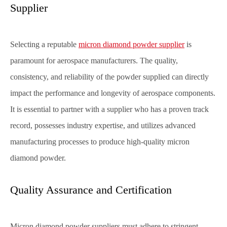
Supplier
Selecting a reputable
micron diamond powder supplier
is
paramount for aerospace manufacturers. The quality,
consistency, and reliability of the powder supplied can directly
impact the performance and longevity of aerospace components.
It is essential to partner with a supplier who has a proven track
record, possesses industry expertise, and utilizes advanced
manufacturing processes to produce high-quality micron
diamond powder.
Quality Assurance and Certification
Micron diamond powder suppliers must adhere to stringent