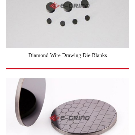
Diamond Wire Drawing Die Blanks