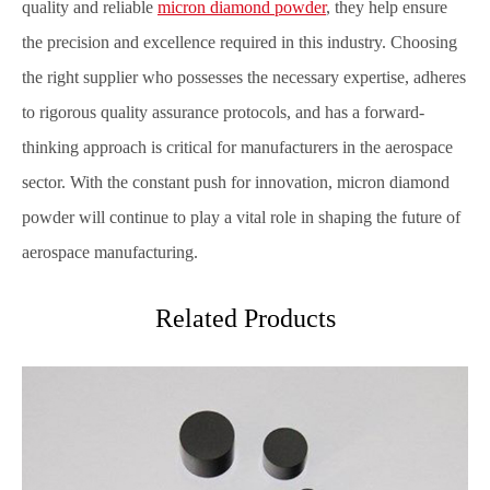
quality and reliable
micron diamond powder
, they help ensure
the precision and excellence required in this industry. Choosing
the right supplier who possesses the necessary expertise, adheres
to rigorous quality assurance protocols, and has a forward-
thinking approach is critical for manufacturers in the aerospace
sector. With the constant push for innovation, micron diamond
powder will continue to play a vital role in shaping the future of
aerospace manufacturing.
Related Products