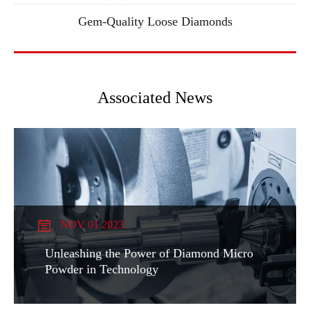
Gem-Quality Loose Diamonds
Associated News
NOV 01 2023
Unleashing the Power of Diamond Micro
Powder in Technology