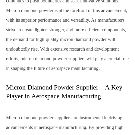
continues to push boundaries and seek innovative solutions.
Micron diamond powder is at the forefront of this advancement,
with its superior performance and versatility. As manufacturers
strive to create lighter, stronger, and more efficient components,
the demand for high-quality micron diamond powder will
undoubtedly rise. With extensive research and development
efforts, micron diamond powder suppliers will play a crucial role
in shaping the future of aerospace manufacturing.
Micron Diamond Powder Supplier – A Key
Player in Aerospace Manufacturing
Micron diamond powder suppliers are instrumental in driving
advancements in aerospace manufacturing. By providing high-