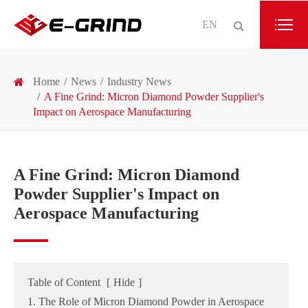
EN
Home
News
Industry News
A Fine Grind: Micron Diamond Powder Supplier's
Impact on Aerospace Manufacturing
A Fine Grind: Micron Diamond
Powder Supplier's Impact on
Aerospace Manufacturing
Table of Content
[
Hide
]
1. The Role of Micron Diamond Powder in Aerospace