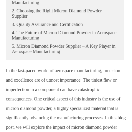
Manufacturing
2. Choosing the Right Micron Diamond Powder
Supplier
3. Quality Assurance and Certification
4. The Future of Micron Diamond Powder in Aerospace
Manufacturing
5. Micron Diamond Powder Supplier – A Key Player in
Aerospace Manufacturing
In the fast-paced world of aerospace manufacturing, precision
and excellence are of utmost importance. The tiniest flaw or
imperfection in a component can have catastrophic
consequences. One critical aspect of this industry is the use of
micron diamond powder, a highly specialized material that is
significantly advancing the manufacturing processes. In this blog
post, we will explore the impact of micron diamond powder