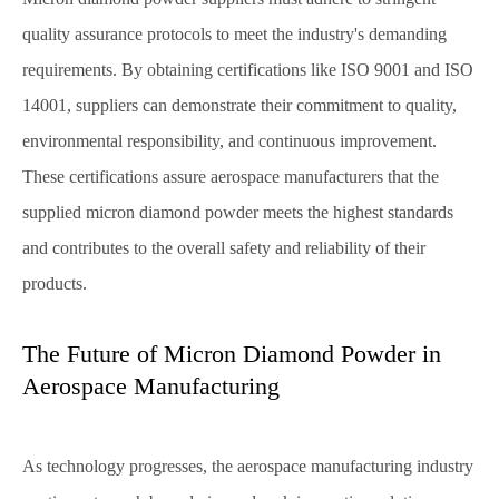
quality assurance protocols to meet the industry's demanding
requirements. By obtaining certifications like ISO 9001 and ISO
14001, suppliers can demonstrate their commitment to quality,
environmental responsibility, and continuous improvement.
These certifications assure aerospace manufacturers that the
supplied micron diamond powder meets the highest standards
and contributes to the overall safety and reliability of their
products.
The Future of Micron Diamond Powder in
Aerospace Manufacturing
As technology progresses, the aerospace manufacturing industry