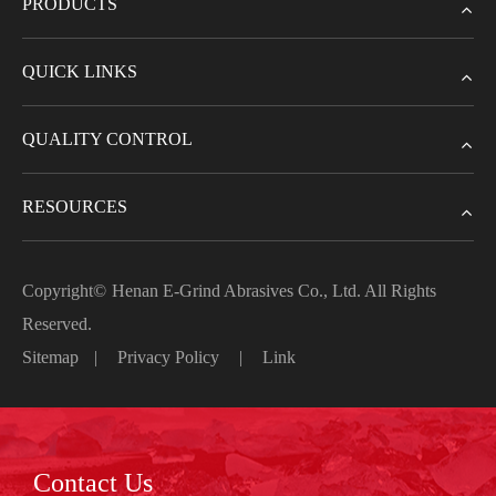
PRODUCTS
QUICK LINKS
QUALITY CONTROL
RESOURCES
Copyright©
Henan E-Grind Abrasives Co., Ltd.
All Rights
Reserved.
Sitemap
|
Privacy Policy
|
Link
Contact Us