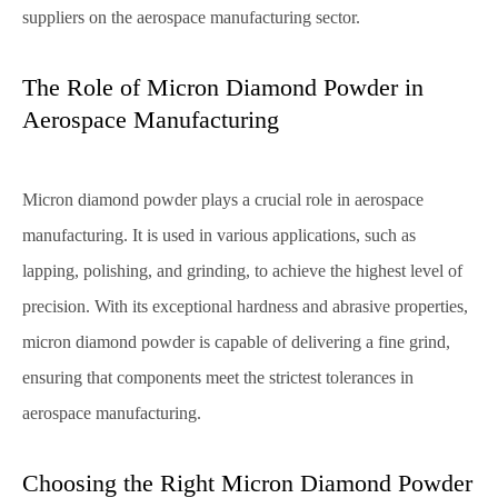
suppliers on the aerospace manufacturing sector.
The Role of Micron Diamond Powder in
Aerospace Manufacturing
Micron diamond powder plays a crucial role in aerospace
manufacturing. It is used in various applications, such as
lapping, polishing, and grinding, to achieve the highest level of
precision. With its exceptional hardness and abrasive properties,
micron diamond powder is capable of delivering a fine grind,
ensuring that components meet the strictest tolerances in
aerospace manufacturing.
Choosing the Right Micron Diamond Powder