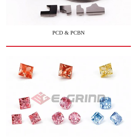
PCD & PCBN