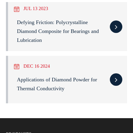
JUL 13 2023
Defying Friction: Polycrystalline
Diamond Composite for Bearings and
Lubrication
DEC 16 2024
Applications of Diamond Powder for
Thermal Conductivity