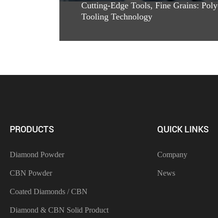
Cutting-Edge Tools, Fine Grains: Poly
Tooling Technology
PRODUCTS
QUICK LINKS
Diamond Powder
Company
CBN Powder
News
Coated Diamonds / CBN
Diamond & CBN Solid Product