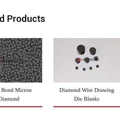
d Products
 Bond Micron
Diamond Wire Drawing
Diamond
Die Blanks