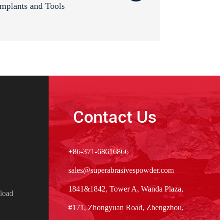
mplants and Tools
Contact Us
+86-371-68616866
sales@superabrasivespowder.com
1841&1842, Tower A, Wanda Plaza,
load
#171, Zhongyuan Road, Zhengzhou,