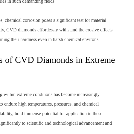
lies in such demanding fields.
 chemical corrosion poses a significant test for material
lity, CVD diamonds effortlessly withstand the erosive effects
taining their hardness even in harsh chemical environs.
ns of CVD Diamonds in Extreme
ng within extreme conditions has become increasingly
 endure high temperatures, pressures, and chemical
ability, hold immense potential for application in these
ignificantly to scientific and technological advancement and