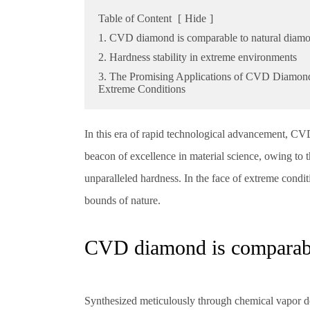
Table of Content
[
Hide
]
1. CVD diamond is comparable to natural diam
2. Hardness stability in extreme environments
3. The Promising Applications of CVD Diamond
Extreme Conditions
In this era of rapid technological advancement, 
beacon of excellence in material science, owing to th
unparalleled hardness. In the face of extreme cond
bounds of nature.
CVD diamond is comparabl
Synthesized meticulously through chemical vapor d