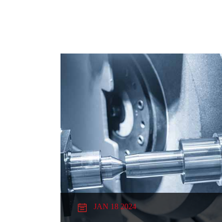
JAN 18 2024