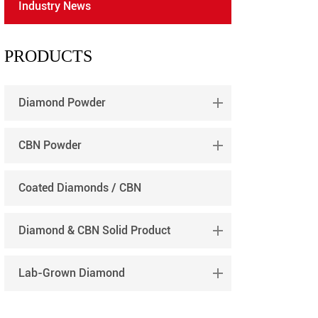
Industry News
português
العربية
PRODUCTS
tiếng việt
Diamond Powder
CBN Powder
Coated Diamonds / CBN
Diamond & CBN Solid Product
Lab-Grown Diamond