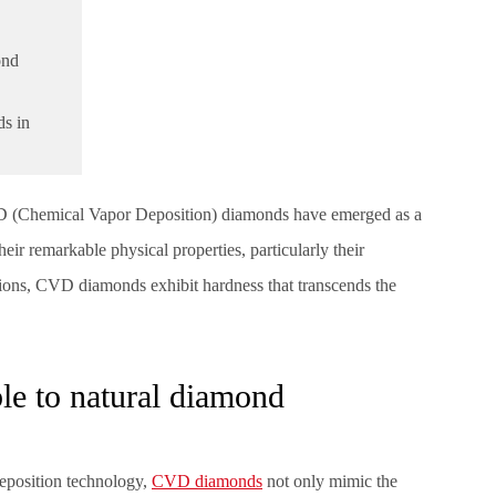
ond
s in
CVD (Chemical Vapor Deposition) diamonds have emerged as a
eir remarkable physical properties, particularly their
itions, CVD diamonds exhibit hardness that transcends the
e to natural diamond
eposition technology,
CVD diamonds
not only mimic the