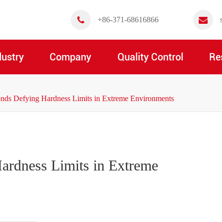
+86-371-68616866
dustry
Company
Quality Control
Re
s Defying Hardness Limits in Extreme Environments
rdness Limits in Extreme