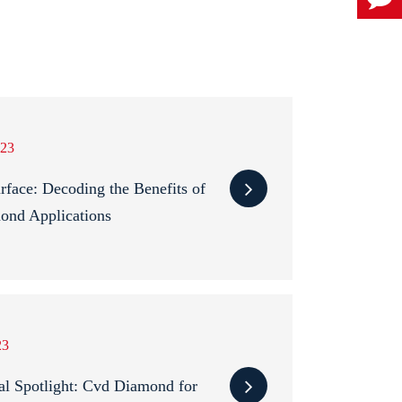
23
rface: Decoding the Benefits of
ond Applications
23
al Spotlight: Cvd Diamond for