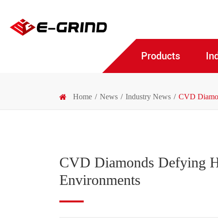
Products
In
Home
News
Industry News
CVD Diamond
CVD Diamonds Defying Ha
Environments