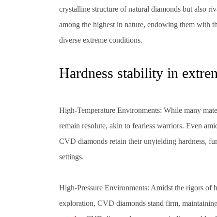
crystalline structure of natural diamonds but also ri
among the highest in nature, endowing them with th
diverse extreme conditions.
Hardness stability in extr
High-Temperature Environments: While many mater
remain resolute, akin to fearless warriors. Even ami
CVD diamonds retain their unyielding hardness, furn
settings.
High-Pressure Environments: Amidst the rigors of h
exploration, CVD diamonds stand firm, maintaining 