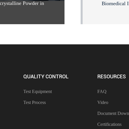
crystalline Powder in
Biomedical I
QUALITY CONTROL
RESOURCES
Test Equipment
FAQ
Test Process
Video
Document Down
Certifications