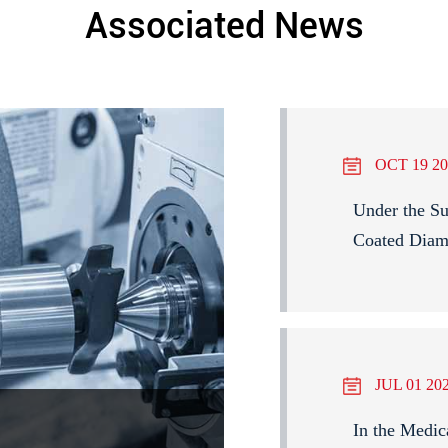
Associated News
OCT 19 20
Under the Su
Coated Diam
JUL 01 20
In the Medic