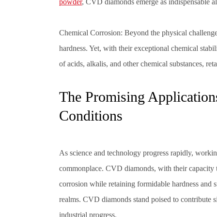
powder
,
CVD diamonds
emerge as indispensable al
Chemical Corrosion: Beyond the physical challenges,
hardness. Yet, with their exceptional chemical stabi
of acids, alkalis, and other chemical substances, re
The Promising Applicatio
Conditions
As science and technology progress rapidly, worki
commonplace. CVD diamonds, with their capacity to
corrosion while retaining formidable hardness and st
realms.
CVD diamonds
stand poised to contribute s
industrial progress.