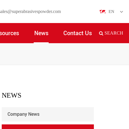
sales@superabrasivespowder.com
EN
English
sources
News
Contact Us
SEARCH
日本語
한국어
français
Deutsch
Español
NEWS
italiano
Company News
русский