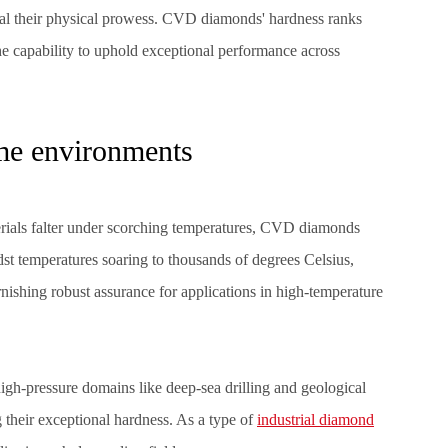
val their physical prowess.
CVD diamonds'
hardness ranks
e capability to uphold exceptional performance across
eme environments
ials falter under scorching temperatures, CVD diamonds
dst temperatures soaring to thousands of degrees Celsius,
ishing robust assurance for applications in high-temperature
igh-pressure domains like deep-sea drilling and geological
their exceptional hardness. As a type of
industrial diamond