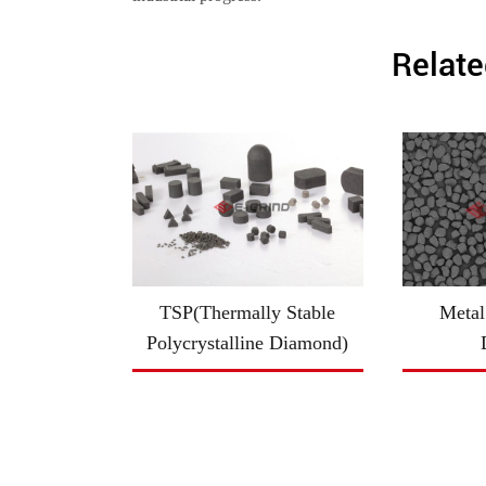
Relate
TSP(Thermally Stable
Metal
Polycrystalline Diamond)