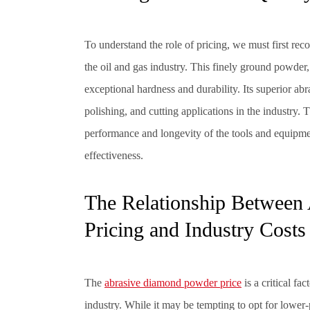
To understand the role of pricing, we must first re
the oil and gas industry. This finely ground powder
exceptional hardness and durability. Its superior abra
polishing, and cutting applications in the industry.
performance and longevity of the tools and equipmen
effectiveness.
The Relationship Between
Pricing and Industry Costs
The
abrasive diamond powder price
is a critical fa
industry. While it may be tempting to opt for lower-