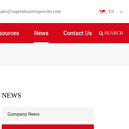
sales@superabrasivespowder.com
EN
English
sources
News
Contact Us
SEARCH
日本語
한국어
français
Deutsch
Español
NEWS
italiano
Company News
русский