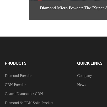
Diamond Micro Powder: The "Super Ab
PRODUCTS
QUICK LINKS
Diamond Powder
Company
CBN Powder
News
Coated Diamonds / CBN
Diamond & CBN Solid Product