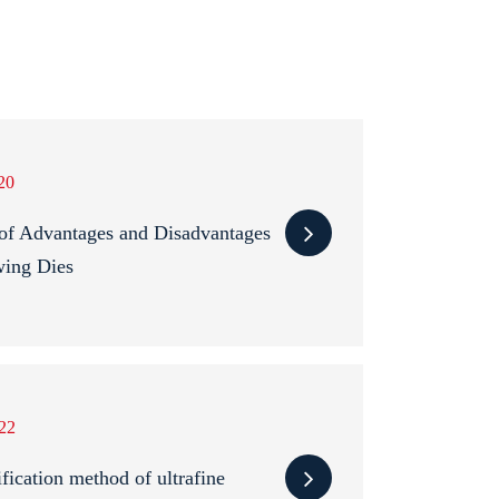
20
of Advantages and Disadvantages
wing Dies
22
fication method of ultrafine