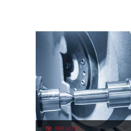
FEB 24 2025