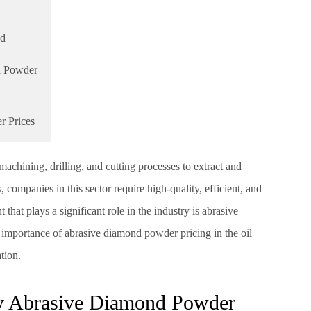
nd
d Powder
r Prices
machining, drilling, and cutting processes to extract and
, companies in this sector require high-quality, efficient, and
hat plays a significant role in the industry is abrasive
e importance of abrasive diamond powder pricing in the oil
tion.
ty Abrasive Diamond Powder