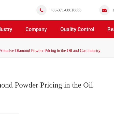
+86-371-68616866
dustry
Company
Quality Control
Re
Abrasive Diamond Powder Pricing in the Oil and Gas Industry
ond Powder Pricing in the Oil