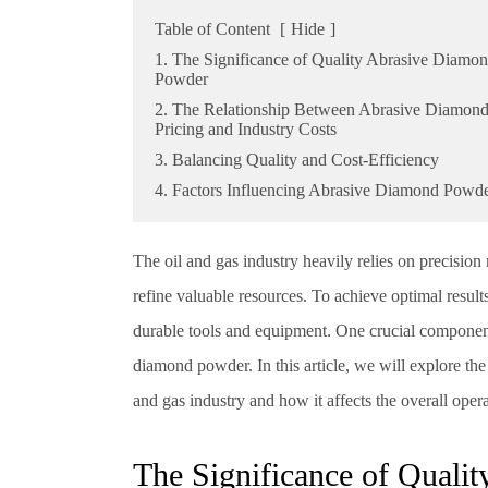
Table of Content
[
Hide
]
1. The Significance of Quality Abrasive Diamo
Powder
2. The Relationship Between Abrasive Diamon
Pricing and Industry Costs
3. Balancing Quality and Cost-Efficiency
4. Factors Influencing Abrasive Diamond Powde
The oil and gas industry heavily relies on precision 
refine valuable resources. To achieve optimal results
durable tools and equipment. One crucial component t
diamond powder. In this article, we will explore th
and gas industry and how it affects the overall opera
The Significance of Quali