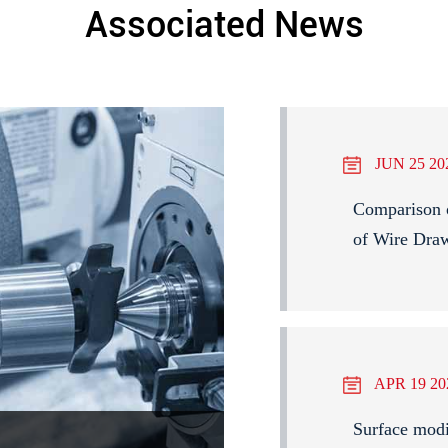
Associated News
JUN 25 20
Comparison 
of Wire Dra
APR 19 20
Surface modi