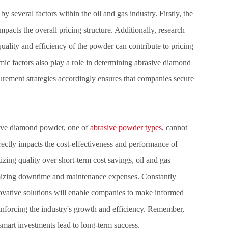
several factors within the oil and gas industry. Firstly, the
pacts the overall pricing structure. Additionally, research
ality and efficiency of the powder can contribute to pricing
ic factors also play a role in determining abrasive diamond
rement strategies accordingly ensures that companies secure
rasive diamond powder, one of
abrasive powder types
, cannot
irectly impacts the cost-effectiveness and performance of
tizing quality over short-term cost savings, oil and gas
imizing downtime and maintenance expenses. Constantly
ovative solutions will enable companies to make informed
reinforcing the industry's growth and efficiency. Remember,
mart investments lead to long-term success.