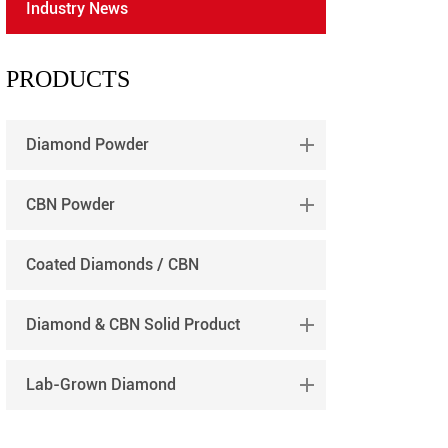
Industry News
português
العربية
PRODUCTS
tiếng việt
Diamond Powder
CBN Powder
Coated Diamonds / CBN
Diamond & CBN Solid Product
Lab-Grown Diamond