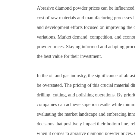
Abrasive diamond powder prices can be influenced by 
cost of raw materials and manufacturing processes im
and development efforts focused on improving the qu
variations. Market demand, competition, and econom
powder prices. Staying informed and adapting procu
the best value for their investment.
In the oil and gas industry, the significance of ab
be overstated. The pricing of this crucial material d
drilling, cutting, and polishing operations. By priori
companies can achieve superior results while min
evaluating the market landscape and embracing inn
decisions that positively impact their bottom line, 
when it comes to abrasive diamond powder prices, s