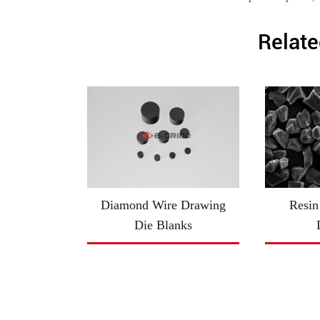
Relate
Diamond Wire Drawing
Resin
Die Blanks