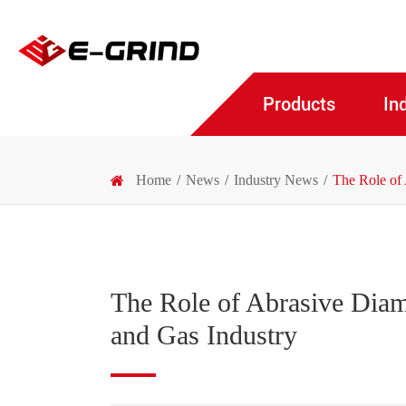
Products
In
Home
News
Industry News
The Role of 
The Role of Abrasive Diam
and Gas Industry