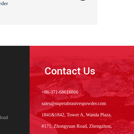
wder
Contact Us
+86-371-68616866
sales@superabrasivespowder.com
1841&1842, Tower A, Wanda Plaza,
load
#171, Zhongyuan Road, Zhengzhou,