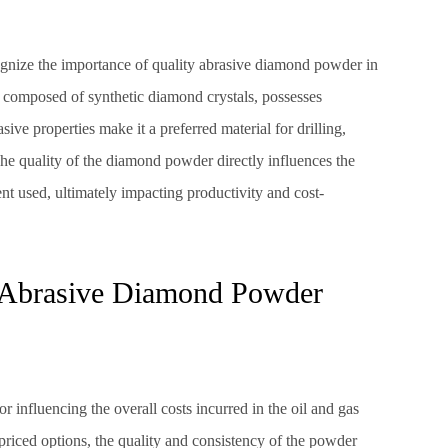
cognize the importance of quality abrasive diamond powder in
, composed of synthetic diamond crystals, possesses
sive properties make it a preferred material for drilling,
 The quality of the diamond powder directly influences the
t used, ultimately impacting productivity and cost-
 Abrasive Diamond Powder
ctor influencing the overall costs incurred in the oil and gas
priced options, the quality and consistency of the powder