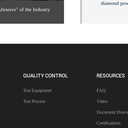
diamond po
rasive" of the Industry
QUALITY CONTROL
RESOURCES
Test Equipment
FAQ
Test Process
Video
Document Down
Certifications