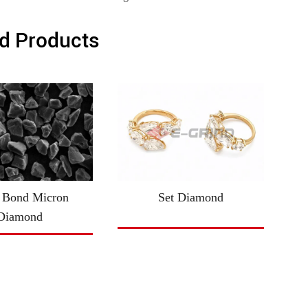
d Products
 Bond Micron
Set Diamond
Diamond