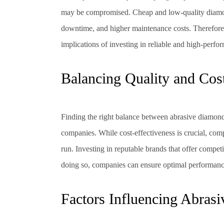
may be compromised. Cheap and low-quality diamon
downtime, and higher maintenance costs. Therefore,
implications of investing in reliable and high-per
Balancing Quality and Cost
Finding the right balance between abrasive diamond
companies. While cost-effectiveness is crucial, com
run. Investing in reputable brands that offer competi
doing so, companies can ensure optimal performance,
Factors Influencing Abras