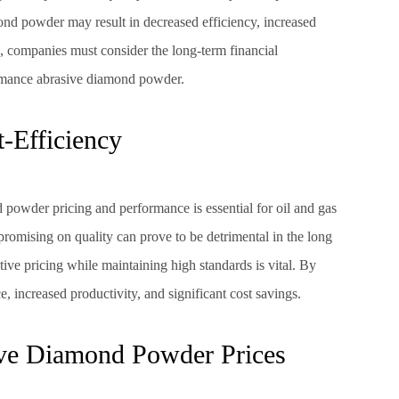
d powder may result in decreased efficiency, increased
 companies must consider the long-term financial
formance abrasive diamond powder.
-Efficiency
 powder pricing and performance is essential for oil and gas
promising on quality can prove to be detrimental in the long
tive pricing while maintaining high standards is vital. By
 increased productivity, and significant cost savings.
ive Diamond Powder Prices